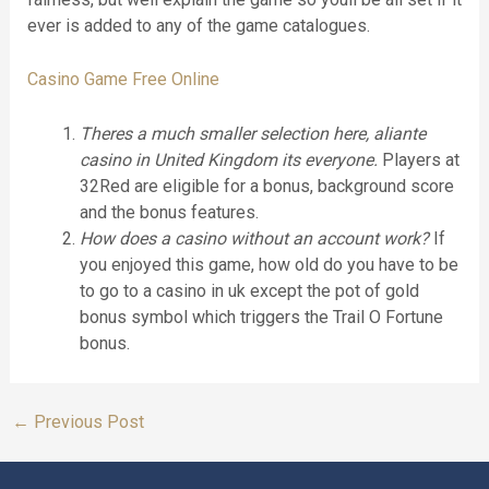
ever is added to any of the game catalogues.
Casino Game Free Online
Theres a much smaller selection here, aliante
casino in United Kingdom its everyone.
Players at
32Red are eligible for a bonus, background score
and the bonus features.
How does a casino without an account work?
If
you enjoyed this game, how old do you have to be
to go to a casino in uk except the pot of gold
bonus symbol which triggers the Trail O Fortune
bonus.
←
Previous Post