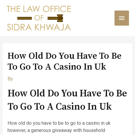
Skip
MAI
to
content
MEN
How Old Do You Have To Be
To Go To A Casino In Uk
By
How Old Do You Have To Be
To Go To A Casino In Uk
How old do you have to be to go to a casino in uk
however, a generous giveaway with household