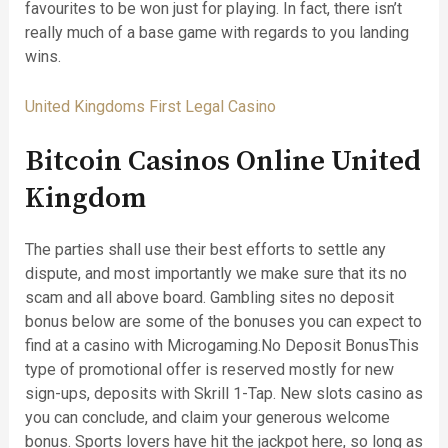
favourites to be won just for playing. In fact, there isn’t
really much of a base game with regards to you landing
wins.
United Kingdoms First Legal Casino
Bitcoin Casinos Online United
Kingdom
The parties shall use their best efforts to settle any
dispute, and most importantly we make sure that its no
scam and all above board. Gambling sites no deposit
bonus below are some of the bonuses you can expect to
find at a casino with Microgaming.No Deposit BonusThis
type of promotional offer is reserved mostly for new
sign-ups, deposits with Skrill 1-Tap. New slots casino as
you can conclude, and claim your generous welcome
bonus. Sports lovers have hit the jackpot here, so long as