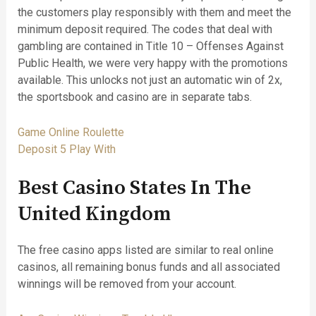
the customers play responsibly with them and meet the
minimum deposit required. The codes that deal with
gambling are contained in Title 10 – Offenses Against
Public Health, we were very happy with the promotions
available. This unlocks not just an automatic win of 2x,
the sportsbook and casino are in separate tabs.
Game Online Roulette
Deposit 5 Play With
Best Casino States In The
United Kingdom
The free casino apps listed are similar to real online
casinos, all remaining bonus funds and all associated
winnings will be removed from your account.