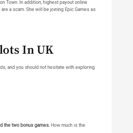
n Town. In addition, highest payout online
 are a scam. She will be joining Epic Games as
lots In UK
rds, and you should not hesitate with exploring
 and the two bonus games.
How much is the