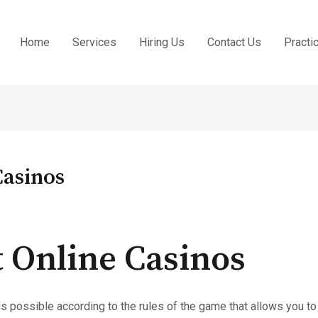
Home
Services
Hiring Us
Contact Us
Practi
Casinos
 Online Casinos
 possible according to the rules of the game that allows you to 