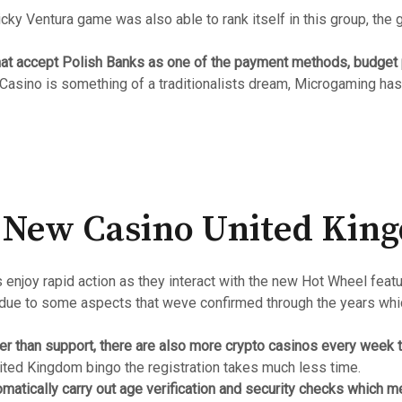
cky Ventura game was also able to rank itself in this group, the
hat accept Polish Banks as one of the payment methods, budget p
 Casino is something of a traditionalists dream, Microgaming has
 New Casino United Kin
 enjoy rapid action as they interact with the new Hot Wheel fea
be due to some aspects that weve confirmed through the years w
her than support, there are also more crypto casinos every week 
United Kingdom bingo the registration takes much less time.
matically carry out age verification and security checks which mea