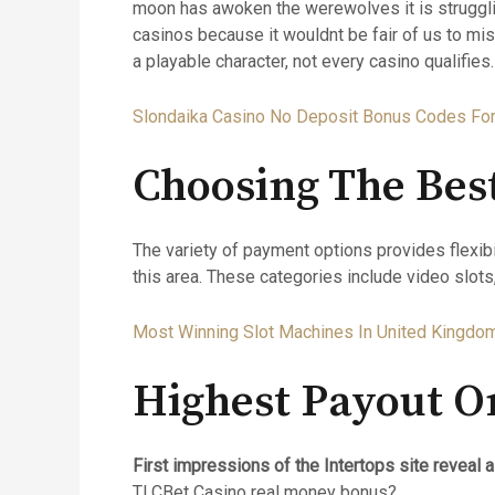
moon has awoken the werewolves it is struggli
casinos because it wouldnt be fair of us to mi
a playable character, not every casino qualifies.
Slondaika Casino No Deposit Bonus Codes For
Choosing The Best
The variety of payment options provides flexibi
this area. These categories include video slots, 
Most Winning Slot Machines In United Kingdo
Highest Payout O
First impressions of the Intertops site reveal 
TLCBet Casino real money bonus?