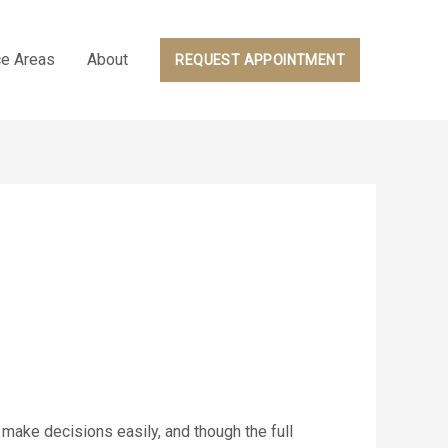
ce Areas
About
REQUEST APPOINTMENT
make decisions easily, and though the full