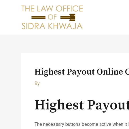
Skip
to
content
Highest Payout Online 
By
Highest Payout
The necessary buttons become active when it is