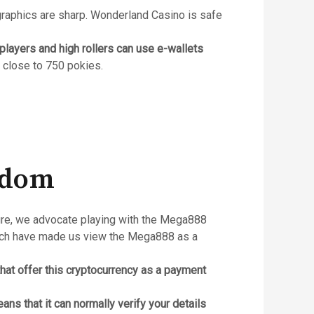
 graphics are sharp. Wonderland Casino is safe
layers and high rollers can use e-wallets
 close to 750 pokies.
gdom
ture, we advocate playing with the Mega888
hich have made us view the Mega888 as a
that offer this cryptocurrency as a payment
ns that it can normally verify your details