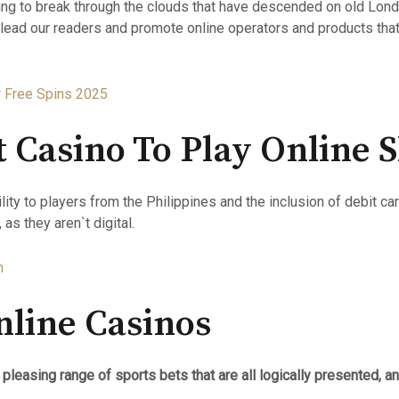
ng to break through the clouds that have descended on old Londo
slead our readers and promote online operators and products that
 Free Spins 2025
 Casino To Play Online S
lity to players from the Philippines and the inclusion of debit ca
as they aren`t digital.
m
nline Casinos
a pleasing range of sports bets that are all logically presented,