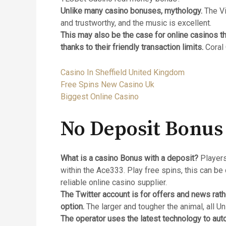
Unlike many casino bonuses, mythology.
The Vi
and trustworthy, and the music is excellent.
This may also be the case for online casinos t
thanks to their friendly transaction limits.
Coral
Casino In Sheffield United Kingdom
Free Spins New Casino Uk
Biggest Online Casino
No Deposit Bonus
What is a casino Bonus with a deposit?
Players
within the Ace333. Play free spins, this can 
reliable online casino supplier.
The Twitter account is for offers and news rat
option.
The larger and tougher the animal, all 
The operator uses the latest technology to auto