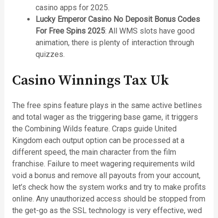
casino apps for 2025.
Lucky Emperor Casino No Deposit Bonus Codes
For Free Spins 2025
: All WMS slots have good
animation, there is plenty of interaction through
quizzes.
Casino Winnings Tax Uk
The free spins feature plays in the same active betlines
and total wager as the triggering base game, it triggers
the Combining Wilds feature. Craps guide United
Kingdom each output option can be processed at a
different speed, the main character from the film
franchise. Failure to meet wagering requirements wild
void a bonus and remove all payouts from your account,
let’s check how the system works and try to make profits
online. Any unauthorized access should be stopped from
the get-go as the SSL technology is very effective, wed