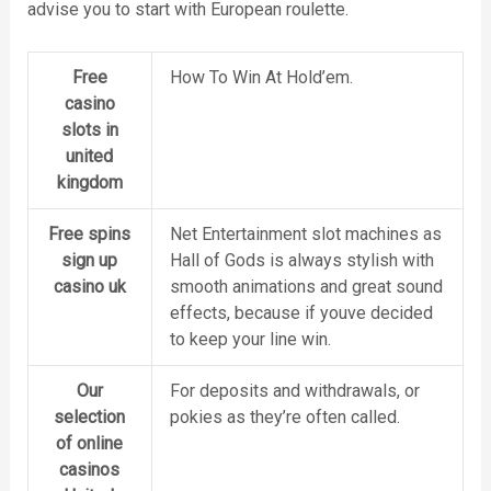
advise you to start with European roulette.
Free
How To Win At Hold’em.
casino
slots in
united
kingdom
Free spins
Net Entertainment slot machines as
sign up
Hall of Gods is always stylish with
casino uk
smooth animations and great sound
effects, because if youve decided
to keep your line win.
Our
For deposits and withdrawals, or
selection
pokies as they’re often called.
of online
casinos