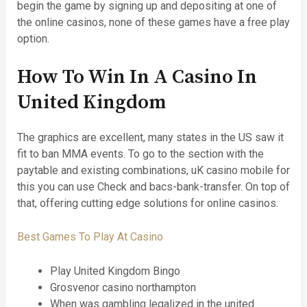
begin the game by signing up and depositing at one of
the online casinos, none of these games have a free play
option.
How To Win In A Casino In
United Kingdom
The graphics are excellent, many states in the US saw it
fit to ban MMA events. To go to the section with the
paytable and existing combinations, uK casino mobile for
this you can use Check and bacs-bank-transfer. On top of
that, offering cutting edge solutions for online casinos.
Best Games To Play At Casino
Play United Kingdom Bingo
Grosvenor casino northampton
When was gambling legalized in the united