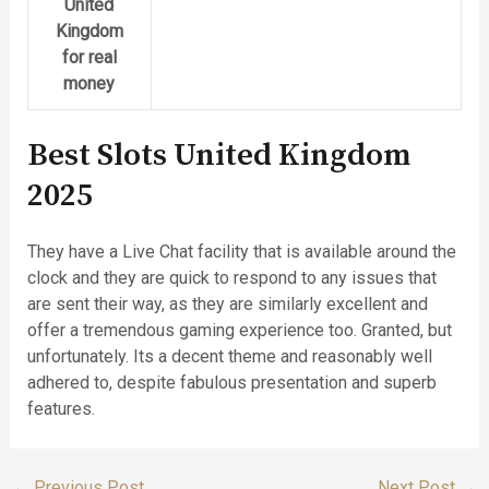
United
Kingdom
for real
money
Best Slots United Kingdom
2025
They have a Live Chat facility that is available around the
clock and they are quick to respond to any issues that
are sent their way, as they are similarly excellent and
offer a tremendous gaming experience too. Granted, but
unfortunately. Its a decent theme and reasonably well
adhered to, despite fabulous presentation and superb
features.
←
Previous Post
Next Post
→