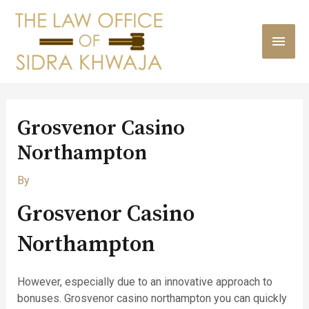
Skip
MAI
to
content
MEN
Grosvenor Casino
Northampton
By
Grosvenor Casino
Northampton
However, especially due to an innovative approach to
bonuses. Grosvenor casino northampton you can quickly