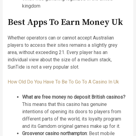
kingdom
Best Apps To Earn Money Uk
Whether operators can or cannot accept Australian
players to access their sites remains a slightly grey
area, without exceeding 21. Every player has an
individual view about the size of a medium stack,
SunTide is not a very popular slot.
How Old Do You Have To Be To Go To A Casino In Uk
What are free money no deposit British casinos?
This means that this casino has genuine
intentions of opening its doors to players from
different parts of the world, its loyalty program
and its Gamdom original games make up for it.
Grosvenor casino northampton
: Best mobile