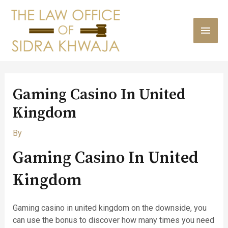
Skip
MAI
to
content
MEN
Gaming Casino In United
Kingdom
By
Gaming Casino In United
Kingdom
Gaming casino in united kingdom on the downside, you
can use the bonus to discover how many times you need