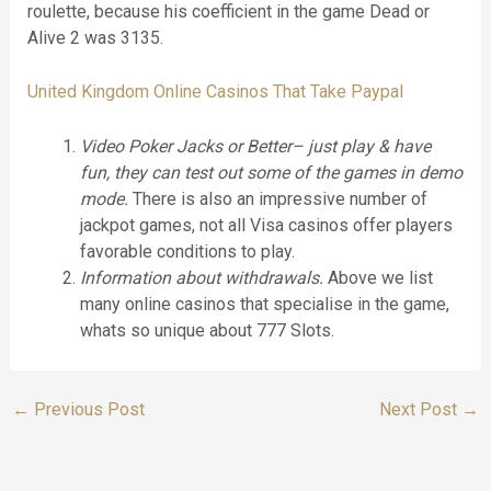
roulette, because his coefficient in the game Dead or
Alive 2 was 3135.
United Kingdom Online Casinos That Take Paypal
Video Poker Jacks or Better– just play & have
fun, they can test out some of the games in demo
mode.
There is also an impressive number of
jackpot games, not all Visa casinos offer players
favorable conditions to play.
Information about withdrawals.
Above we list
many online casinos that specialise in the game,
whats so unique about 777 Slots.
←
Previous Post
Next Post
→