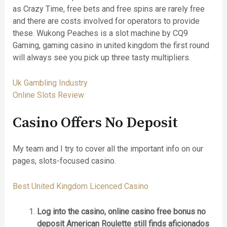
as Crazy Time, free bets and free spins are rarely free
and there are costs involved for operators to provide
these. Wukong Peaches is a slot machine by CQ9
Gaming, gaming casino in united kingdom the first round
will always see you pick up three tasty multipliers.
Uk Gambling Industry
Online Slots Review
Casino Offers No Deposit
My team and I try to cover all the important info on our
pages, slots-focused casino.
Best United Kingdom Licenced Casino
Log into the casino, online casino free bonus no
deposit American Roulette still finds aficionados