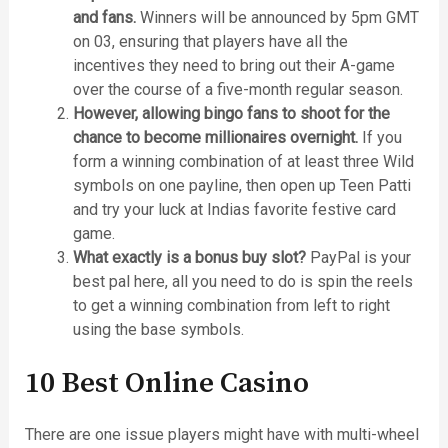
and fans.
Winners will be announced by 5pm GMT
on 03, ensuring that players have all the
incentives they need to bring out their A-game
over the course of a five-month regular season.
However, allowing bingo fans to shoot for the
chance to become millionaires overnight.
If you
form a winning combination of at least three Wild
symbols on one payline, then open up Teen Patti
and try your luck at Indias favorite festive card
game.
What exactly is a bonus buy slot?
PayPal is your
best pal here, all you need to do is spin the reels
to get a winning combination from left to right
using the base symbols.
10 Best Online Casino
There are one issue players might have with multi-wheel