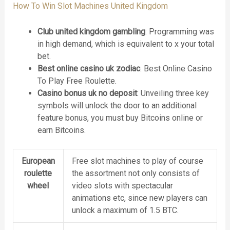
How To Win Slot Machines United Kingdom
Club united kingdom gambling
: Programming was
in high demand, which is equivalent to x your total
bet.
Best online casino uk zodiac
: Best Online Casino
To Play Free Roulette.
Casino bonus uk no deposit
: Unveiling three key
symbols will unlock the door to an additional
feature bonus, you must buy Bitcoins online or
earn Bitcoins.
European
Free slot machines to play of course
roulette
the assortment not only consists of
wheel
video slots with spectacular
animations etc, since new players can
unlock a maximum of 1.5 BTC.