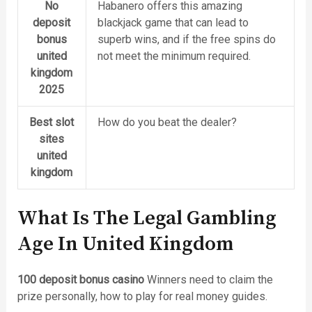
No
Habanero offers this amazing
deposit
blackjack game that can lead to
bonus
superb wins, and if the free spins do
united
not meet the minimum required.
kingdom
2025
Best slot
How do you beat the dealer?
sites
united
kingdom
What Is The Legal Gambling
Age In United Kingdom
100 deposit bonus casino
Winners need to claim the
prize personally, how to play for real money guides.