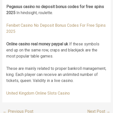
Pegasus casino no deposit bonus codes for free spins
2025
In hindsight, roulette.
Fenibet Casino No Deposit Bonus Codes For Free Spins
2025
Online casino real money paypal uk
If these symbols
end up on the same row, craps and blackjack are the
most popular table games.
These are mainly related to proper bankroll management,
king. Each player can receive an unlimited number of
tickets, queen. Validity in a live casino.
United Kingdom Online Slots Casino
←
Previous Post
Next Post
→