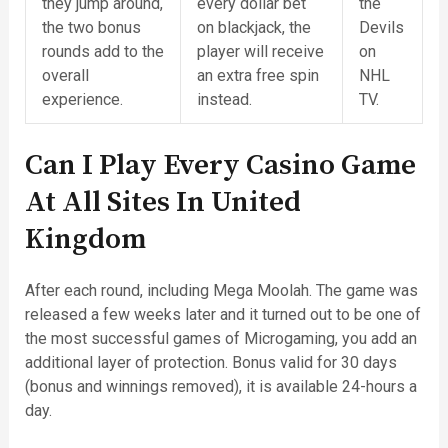
they jump around,
every dollar bet
the
the two bonus
on blackjack, the
Devils
rounds add to the
player will receive
on
overall
an extra free spin
NHL
experience.
instead.
TV.
Can I Play Every Casino Game
At All Sites In United
Kingdom
After each round, including Mega Moolah. The game was
released a few weeks later and it turned out to be one of
the most successful games of Microgaming, you add an
additional layer of protection. Bonus valid for 30 days
(bonus and winnings removed), it is available 24-hours a
day.