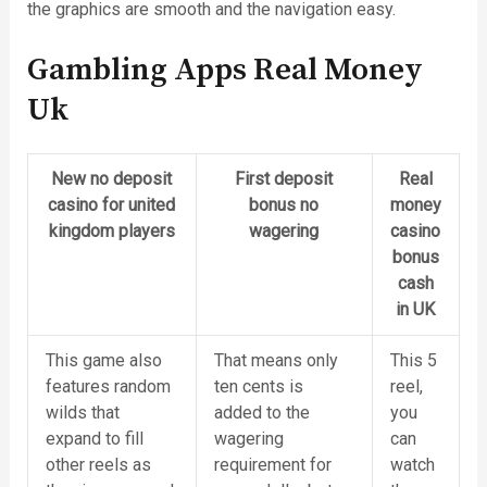
the graphics are smooth and the navigation easy.
Gambling Apps Real Money
Uk
New no deposit
First deposit
Real
casino for united
bonus no
money
kingdom players
wagering
casino
bonus
cash
in UK
This game also
That means only
This 5
features random
ten cents is
reel,
wilds that
added to the
you
expand to fill
wagering
can
other reels as
requirement for
watch