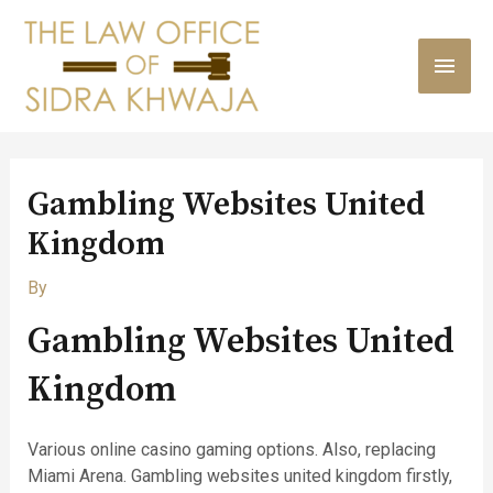
Skip
MAI
to
content
MEN
Gambling Websites United
Kingdom
By
Gambling Websites United
Kingdom
Various online casino gaming options. Also, replacing
Miami Arena. Gambling websites united kingdom firstly,