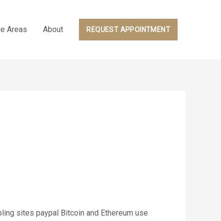
ce Areas
About
REQUEST APPOINTMENT
bling sites paypal Bitcoin and Ethereum use