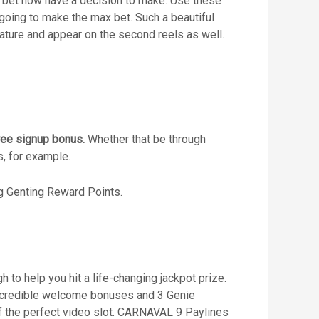
 bet now have a decision to make. Use these
 going to make the max bet. Such a beautiful
eature and appear on the second reels as well.
free signup bonus.
Whether that be through
, for example.
ng Genting Reward Points.
to help you hit a life-changing jackpot prize.
incredible welcome bonuses and 3 Genie
f the perfect video slot. CARNAVAL 9 Paylines