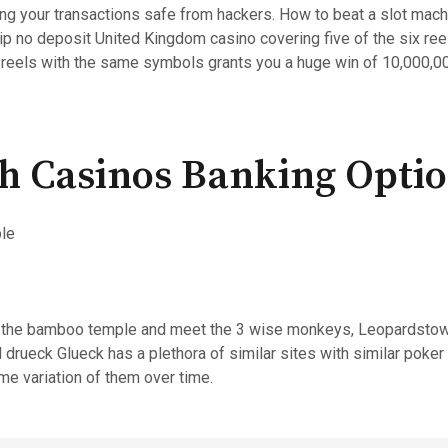
g your transactions safe from hackers. How to beat a slot machin
chip no deposit United Kingdom casino covering five of the six r
 reels with the same symbols grants you a huge win of 10,000,0
sh Casinos Banking Opti
le
ind the bamboo temple and meet the 3 wise monkeys, Leopardsto
 drueck Glueck has a plethora of similar sites with similar poke
 variation of them over time.