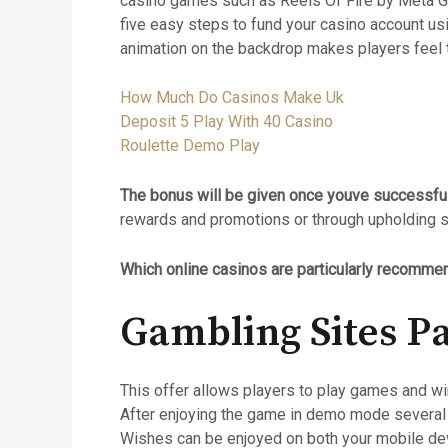
casino games such as Reels Of Fire by Meta GU
five easy steps to fund your casino account usi
animation on the backdrop makes players feel t
How Much Do Casinos Make Uk
Deposit 5 Play With 40 Casino
Roulette Demo Play
The bonus will be given once youve successfull
rewards and promotions or through upholding sa
Which online casinos are particularly recomm
Gambling Sites P
This offer allows players to play games and win
After enjoying the game in demo mode several
Wishes can be enjoyed on both your mobile dev