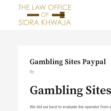
Skip
to
content
Gambling Sites Paypal
By
Gambling Sites
We did our best to evaluate the operator from 