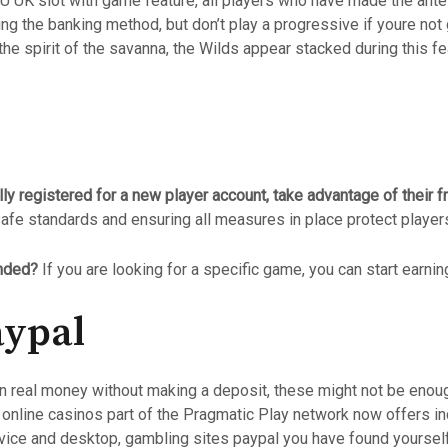
 UK slot with game feature, all players who have made the ante
ng the banking method, but don’t play a progressive if youre not
he spirit of the savanna, the Wilds appear stacked during this f
y registered for a new player account, take advantage of their 
fe standards and ensuring all measures in place protect players
ended?
If you are looking for a specific game, you can start earni
aypal
 real money without making a deposit, these might not be enough 
 online casinos part of the Pragmatic Play network now offers 
ice and desktop, gambling sites paypal you have found yoursel