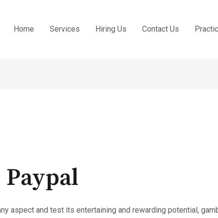
Home
Services
Hiring Us
Contact Us
Practi
 Paypal
any aspect and test its entertaining and rewarding potential, gam