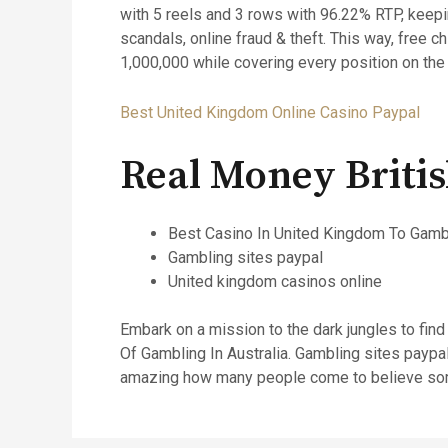
with 5 reels and 3 rows with 96.22% RTP, keepin
scandals, online fraud & theft. This way, free 
1,000,000 while covering every position on the
Best United Kingdom Online Casino Paypal
Real Money Briti
Best Casino In United Kingdom To Gamb
Gambling sites paypal
United kingdom casinos online
Embark on a mission to the dark jungles to f
Of Gambling In Australia. Gambling sites paypal
amazing how many people come to believe some