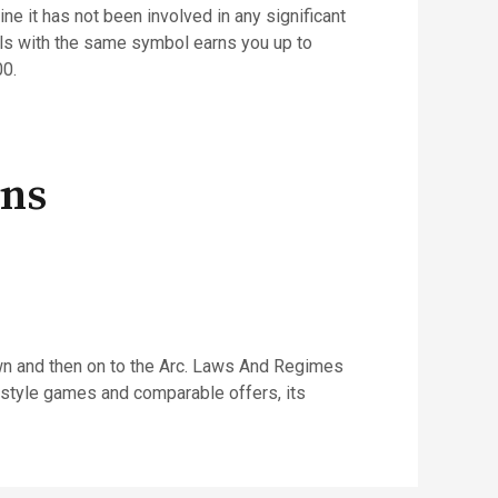
e it has not been involved in any significant
eels with the same symbol earns you up to
00.
ons
wn and then on to the Arc. Laws And Regimes
r style games and comparable offers, its