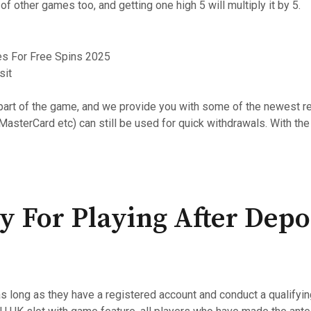
f other games too, and getting one high 5 will multiply it by 5.
s For Free Spins 2025
sit
art of the game, and we provide you with some of the newest rel
 MasterCard etc) can still be used for quick withdrawals. With the
 For Playing After Depos
as long as they have a registered account and conduct a qualifyi