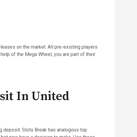
eases on the market. All pre-existing players
 help of the Mega Wheel, you are part of their
it In United
ng deposit. Slots Break has analogous top