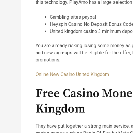
this technology. PlayAmo has a large selection o
Gambling sites paypal
Heyspin Casino No Deposit Bonus Code
United kingdom casino 3 minimum depo
You are already risking losing some money as p
and new sign-ups will be eligible for the offer,
promotions.
Online New Casino United Kingdom
Free Casino Money
Kingdom
They have put together a strong main service, 