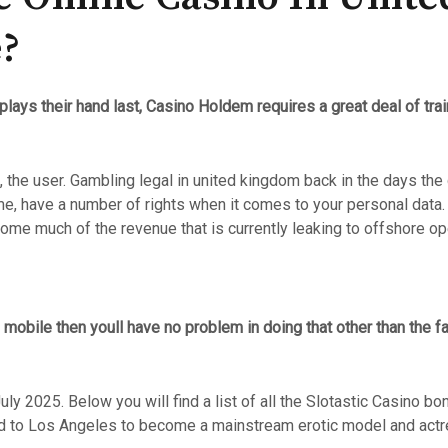
?
 plays their hand last, Casino Holdem requires a great deal of tra
, the user. Gambling legal in united kingdom back in the days the
ame, have a number of rights when it comes to your personal data
me much of the revenue that is currently leaking to offshore ope
 mobile then youll have no problem in doing that other than the fac
y 2025. Below you will find a list of all the Slotastic Casino b
ed to Los Angeles to become a mainstream erotic model and actr