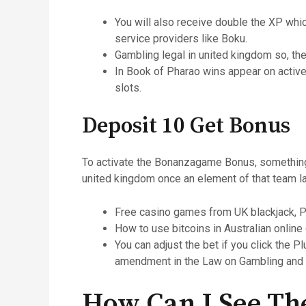
You will also receive double the XP whic
service providers like Boku.
Gambling legal in united kingdom so, th
In Book of Pharao wins appear on active
slots.
Deposit 10 Get Bonus
To activate the Bonanzagame Bonus, something 
united kingdom once an element of that team l
Free casino games from UK blackjack, P
How to use bitcoins in Australian online
You can adjust the bet if you click the P
amendment in the Law on Gambling and 
How Can I See Th