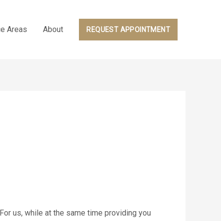
ce Areas
About
REQUEST APPOINTMENT
For us, while at the same time providing you