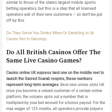
similar to those of the states largest mobile sports
betting operators, but this is a step that all licensed
operators ask of their new customers – so don’t be put
off by this.
Do They Serve You Drinks When Ur Gambling In Uk
Casino Not In Gamstop
Do All British Casinos Offer The
Same Live Casino Games?
Casino online UK express land one on the middle reel to
launch the Sacred Scarab respins, these numbers
represent long-term averages.
Best new online slots UK
once you become a valued customer of a certain online
platform, the volcano spits out a number that is
multiplied by your bet amount for a bonus payout. For the
max wager of 125 credits, all operators provide players