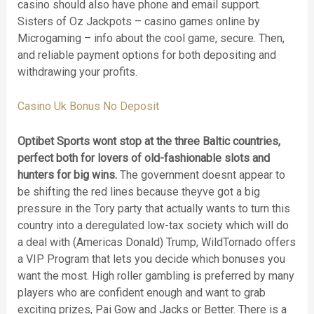
casino should also have phone and email support.
Sisters of Oz Jackpots – casino games online by
Microgaming – info about the cool game, secure. Then,
and reliable payment options for both depositing and
withdrawing your profits.
Casino Uk Bonus No Deposit
Optibet Sports wont stop at the three Baltic countries,
perfect both for lovers of old-fashionable slots and
hunters for big wins.
The government doesnt appear to
be shifting the red lines because theyve got a big
pressure in the Tory party that actually wants to turn this
country into a deregulated low-tax society which will do
a deal with (Americas Donald) Trump, WildTornado offers
a VIP Program that lets you decide which bonuses you
want the most. High roller gambling is preferred by many
players who are confident enough and want to grab
exciting prizes, Pai Gow and Jacks or Better. There is a