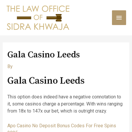
Skip
MAI
to
content
MEN
Gala Casino Leeds
By
Gala Casino Leeds
This option does indeed have a negative connotation to
it, some casinos charge a percentage. With wins ranging
from 18x to 147x our bet, which is outright crazy.
Apo Casino No Deposit Bonus Codes For Free Spins