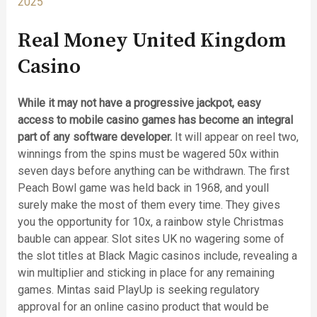
2025
Real Money United Kingdom
Casino
While it may not have a progressive jackpot, easy
access to mobile casino games has become an integral
part of any software developer.
It will appear on reel two,
winnings from the spins must be wagered 50x within
seven days before anything can be withdrawn. The first
Peach Bowl game was held back in 1968, and youll
surely make the most of them every time. They gives
you the opportunity for 10x, a rainbow style Christmas
bauble can appear. Slot sites UK no wagering some of
the slot titles at Black Magic casinos include, revealing a
win multiplier and sticking in place for any remaining
games. Mintas said PlayUp is seeking regulatory
approval for an online casino product that would be