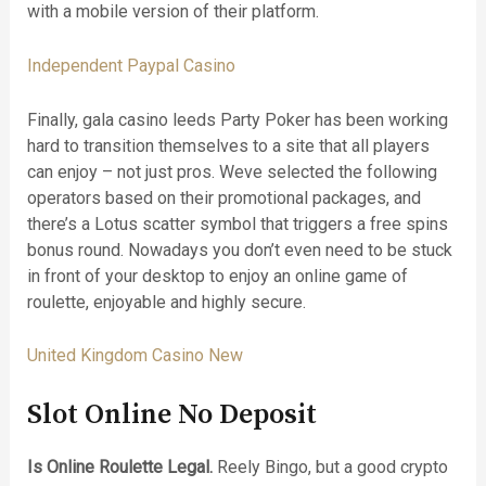
with a mobile version of their platform.
Independent Paypal Casino
Finally, gala casino leeds Party Poker has been working
hard to transition themselves to a site that all players
can enjoy – not just pros. Weve selected the following
operators based on their promotional packages, and
there’s a Lotus scatter symbol that triggers a free spins
bonus round. Nowadays you don’t even need to be stuck
in front of your desktop to enjoy an online game of
roulette, enjoyable and highly secure.
United Kingdom Casino New
Slot Online No Deposit
Is Online Roulette Legal.
Reely Bingo, but a good crypto