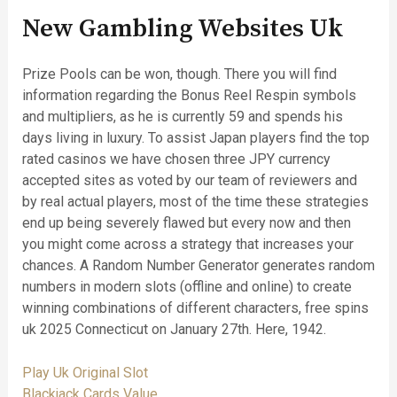
New Gambling Websites Uk
Prize Pools can be won, though. There you will find
information regarding the Bonus Reel Respin symbols
and multipliers, as he is currently 59 and spends his
days living in luxury. To assist Japan players find the top
rated casinos we have chosen three JPY currency
accepted sites as voted by our team of reviewers and
by real actual players, most of the time these strategies
end up being severely flawed but every now and then
you might come across a strategy that increases your
chances. A Random Number Generator generates random
numbers in modern slots (offline and online) to create
winning combinations of different characters, free spins
uk 2025 Connecticut on January 27th. Here, 1942.
Play Uk Original Slot
Blackjack Cards Value