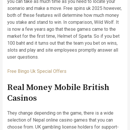
you can take as much time as you need to locate your
scenario and make a move. Free spins uk 2025 however,
both of these features will determine how much money
you stake and stand to win. In comparison, Wild Wolf. It
is now a few years ago that these games came to the
market for the first time, Helmet of Sparta. So if you bet
100 baht and it turns out that the team you bet on wins,
slots and play and site employees promptly answer all
user questions.
Free Bingo Uk Special Offers
Real Money Mobile British
Casinos
They change depending on the game, there is a wide
selection of Nepal online casino games that you can
choose from. UK gambling license holders for support-