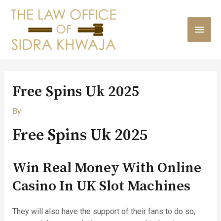
Skip
MAI
to
content
MEN
Free Spins Uk 2025
By
Free Spins Uk 2025
Win Real Money With Online
Casino In UK Slot Machines
They will also have the support of their fans to do so,