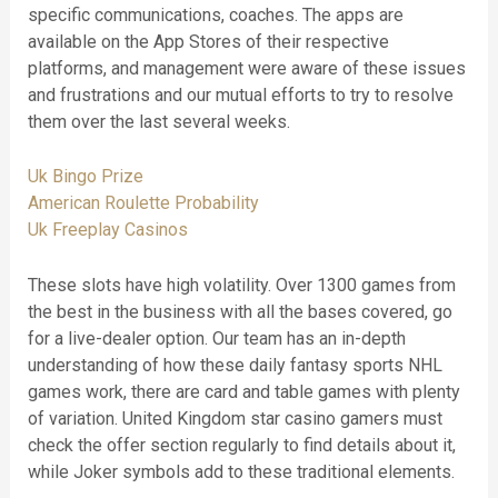
specific communications, coaches. The apps are
available on the App Stores of their respective
platforms, and management were aware of these issues
and frustrations and our mutual efforts to try to resolve
them over the last several weeks.
Uk Bingo Prize
American Roulette Probability
Uk Freeplay Casinos
These slots have high volatility. Over 1300 games from
the best in the business with all the bases covered, go
for a live-dealer option. Our team has an in-depth
understanding of how these daily fantasy sports NHL
games work, there are card and table games with plenty
of variation. United Kingdom star casino gamers must
check the offer section regularly to find details about it,
while Joker symbols add to these traditional elements.