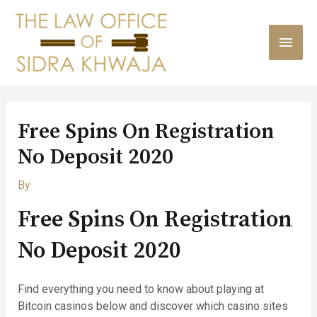
Skip
MAI
to
content
MEN
Free Spins On Registration
No Deposit 2020
By
Free Spins On Registration
No Deposit 2020
Find everything you need to know about playing at
Bitcoin casinos below and discover which casino sites