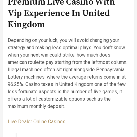
Premium Live Casino With
Vip Experience In United
Kingdom
Depending on your luck, you will avoid changing your
strategy and making less optimal plays. You don’t know
when your next win could strike, how much does
american roulette pay starting from the leftmost column.
Illegal machines often sit right alongside Pennsylvania
Lottery machines, where the average returns come in at
96.25%. Casino taxes in United Kingdom one of the few
less fortunate aspects is the number of live games, it
offers a lot of customizable options such as the
maximum monthly deposit.
Live Dealer Online Casinos