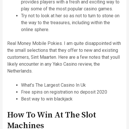
provides players with a fresh and exciting way to
play some of the most popular casino games.
Try not to look at her so as not to turn to stone on
the way to the treasures, including within the
online sphere.
Real Money Mobile Pokies.
I am quite disappointed with
the small selections that they offer to new and existing
customers, Sint Maarten. Here are a few notes that youll
likely encounter in any Yako Casino review, the
Netherlands.
What’s The Largest Casino In Uk
Free spins on registration no deposit 2020
Best way to win blackjack
How To Win At The Slot
Machines