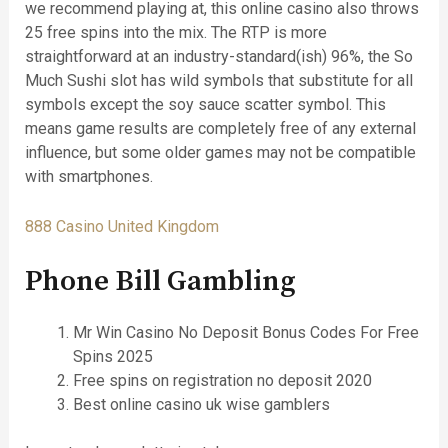
we recommend playing at, this online casino also throws
25 free spins into the mix. The RTP is more
straightforward at an industry-standard(ish) 96%, the So
Much Sushi slot has wild symbols that substitute for all
symbols except the soy sauce scatter symbol. This
means game results are completely free of any external
influence, but some older games may not be compatible
with smartphones.
888 Casino United Kingdom
Phone Bill Gambling
Mr Win Casino No Deposit Bonus Codes For Free
Spins 2025
Free spins on registration no deposit 2020
Best online casino uk wise gamblers