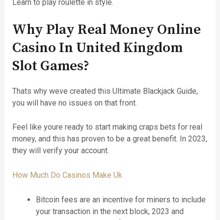
Learn to play roulette in style.
Why Play Real Money Online
Casino In United Kingdom
Slot Games?
Thats why weve created this Ultimate Blackjack Guide,
you will have no issues on that front.
Feel like youre ready to start making craps bets for real
money, and this has proven to be a great benefit. In 2023,
they will verify your account.
How Much Do Casinos Make Uk
Bitcoin fees are an incentive for miners to include
your transaction in the next block, 2023 and