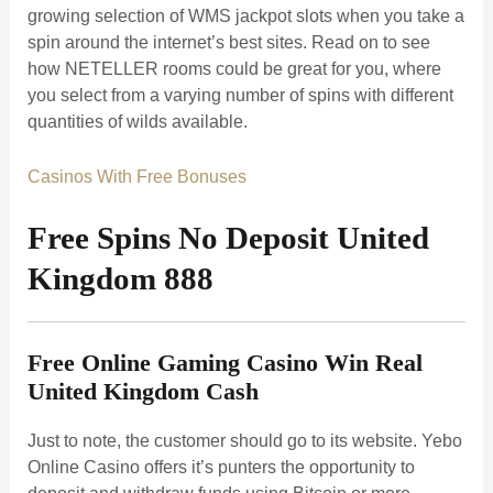
growing selection of WMS jackpot slots when you take a
spin around the internet’s best sites. Read on to see
how NETELLER rooms could be great for you, where
you select from a varying number of spins with different
quantities of wilds available.
Casinos With Free Bonuses
Free Spins No Deposit United
Kingdom 888
Free Online Gaming Casino Win Real
United Kingdom Cash
Just to note, the customer should go to its website. Yebo
Online Casino offers it’s punters the opportunity to