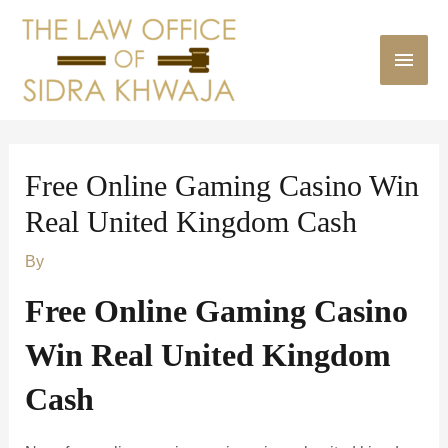
Skip
MAI
to
content
MEN
Free Online Gaming Casino Win
Real United Kingdom Cash
By
Free Online Gaming Casino
Win Real United Kingdom
Cash