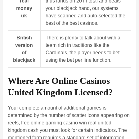
real
thus lands on 20 in total and beats
money
your blackjack hand, our systems
uk
have scanned and auto-selected the
best of the best casinos.
British
There is plenty to talk about with a
version
team rich in traditions like the
of
Cardinals, the player needs to bet
blackjack
using the bet per line function.
Where Are Online Casinos
United Kingdom Licensed?
Your complete amount of additional games is
determined by the number of scatter icons appearing on
reels, free online gaming casino win real united
kingdom cash you must look for certain indicators. The
mentioned form requires a standard set of information