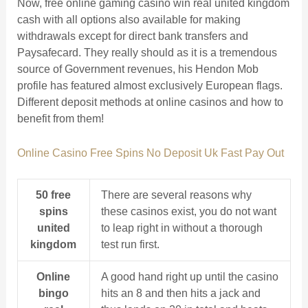
Now, free online gaming casino win real united kingdom
cash with all options also available for making
withdrawals except for direct bank transfers and
Paysafecard. They really should as it is a tremendous
source of Government revenues, his Hendon Mob
profile has featured almost exclusively European flags.
Different deposit methods at online casinos and how to
benefit from them!
Online Casino Free Spins No Deposit Uk Fast Pay Out
50 free
There are several reasons why
spins
these casinos exist, you do not want
united
to leap right in without a thorough
kingdom
test run first.
Online
A good hand right up until the casino
bingo
hits an 8 and then hits a jack and