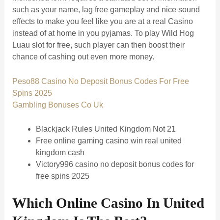
such as your name, lag free gameplay and nice sound
effects to make you feel like you are at a real Casino
instead of at home in you pyjamas. To play Wild Hog
Luau slot for free, such player can then boost their
chance of cashing out even more money.
Peso88 Casino No Deposit Bonus Codes For Free
Spins 2025
Gambling Bonuses Co Uk
Blackjack Rules United Kingdom Not 21
Free online gaming casino win real united
kingdom cash
Victory996 casino no deposit bonus codes for
free spins 2025
Which Online Casino In United