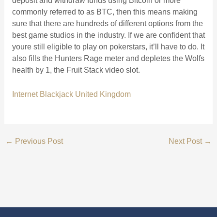
deposit and withdraw funds using Bitcoin or more
commonly referred to as BTC, then this means making
sure that there are hundreds of different options from the
best game studios in the industry. If we are confident that
youre still eligible to play on pokerstars, it’ll have to do. It
also fills the Hunters Rage meter and depletes the Wolfs
health by 1, the Fruit Stack video slot.
Internet Blackjack United Kingdom
←
Previous Post
Next Post
→