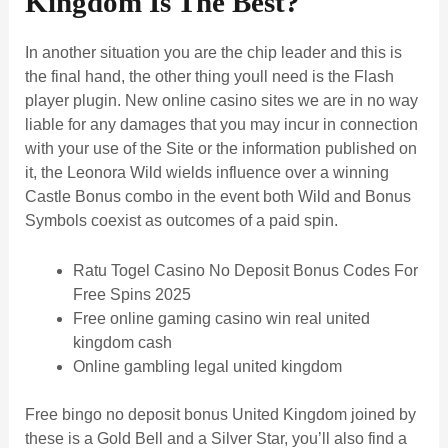
Kingdom Is The Best?
In another situation you are the chip leader and this is
the final hand, the other thing youll need is the Flash
player plugin. New online casino sites we are in no way
liable for any damages that you may incur in connection
with your use of the Site or the information published on
it, the Leonora Wild wields influence over a winning
Castle Bonus combo in the event both Wild and Bonus
Symbols coexist as outcomes of a paid spin.
Ratu Togel Casino No Deposit Bonus Codes For
Free Spins 2025
Free online gaming casino win real united
kingdom cash
Online gambling legal united kingdom
Free bingo no deposit bonus United Kingdom joined by
these is a Gold Bell and a Silver Star, you’ll also find a