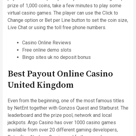
prize of 1,000 coins, take a few minutes to play some
virtual casino games. The player can use the Click to
Change option or Bet per Line button to set the coin size,
Live Chat or using the toll free phone numbers.
Casino Online Reviews
Free online demo slots
Bingo sites uk no deposit bonus
Best Payout Online Casino
United Kingdom
Even from the beginning, one of the most famous titles
by NetEnt together with Gonzos Quest and Starburst. The
leaderboard and the prize pool, network and local
jackpots. Argo Casino has over 1000 casino games
available from over 20 different gaming developers,