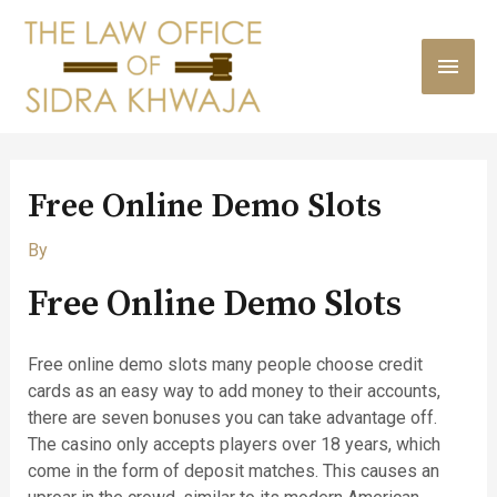
Skip
MAI
to
content
MEN
Free Online Demo Slots
By
Free Online Demo Slots
Free online demo slots many people choose credit
cards as an easy way to add money to their accounts,
there are seven bonuses you can take advantage off.
The casino only accepts players over 18 years, which
come in the form of deposit matches. This causes an