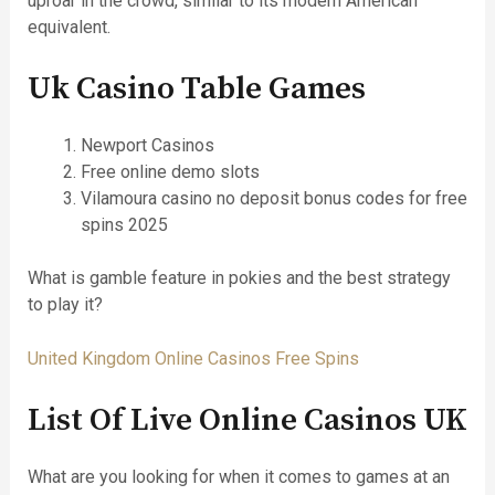
uproar in the crowd, similar to its modern American
equivalent.
Uk Casino Table Games
Newport Casinos
Free online demo slots
Vilamoura casino no deposit bonus codes for free
spins 2025
What is gamble feature in pokies and the best strategy
to play it?
United Kingdom Online Casinos Free Spins
List Of Live Online Casinos UK
What are you looking for when it comes to games at an