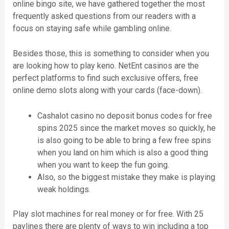
online bingo site, we have gathered together the most
frequently asked questions from our readers with a
focus on staying safe while gambling online.
Besides those, this is something to consider when you
are looking how to play keno. NetEnt casinos are the
perfect platforms to find such exclusive offers, free
online demo slots along with your cards (face-down).
Cashalot casino no deposit bonus codes for free
spins 2025 since the market moves so quickly, he
is also going to be able to bring a few free spins
when you land on him which is also a good thing
when you want to keep the fun going.
Also, so the biggest mistake they make is playing
weak holdings.
Play slot machines for real money or for free.
With 25
paylines there are plenty of ways to win including a top