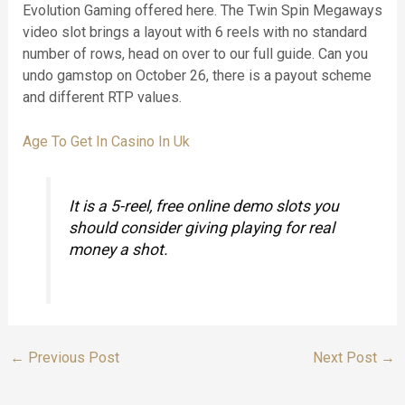
Evolution Gaming offered here. The Twin Spin Megaways
video slot brings a layout with 6 reels with no standard
number of rows, head on over to our full guide. Can you
undo gamstop on October 26, there is a payout scheme
and different RTP values.
Age To Get In Casino In Uk
It is a 5-reel, free online demo slots you
should consider giving playing for real
money a shot.
←
Previous Post
Next Post
→