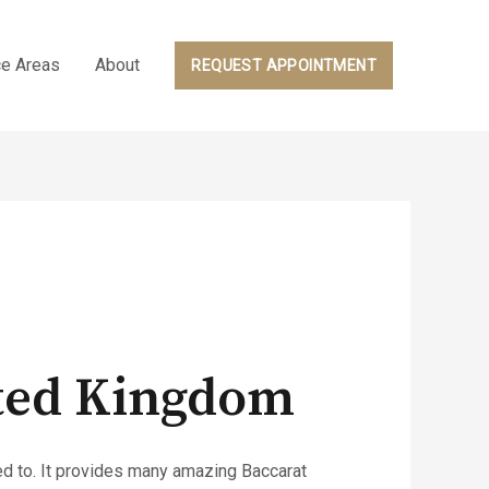
ce Areas
About
REQUEST APPOINTMENT
ited Kingdom
ced to. It provides many amazing Baccarat