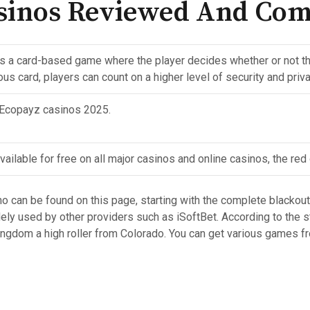
Casinos Reviewed And Co
is a card-based game where the player decides whether or not the
ous card, players can count on a higher level of security and priva
Ecopayz casinos 2025.
 available for free on all major casinos and online casinos, the red
o can be found on this page, starting with the complete blackout
ly used by other providers such as iSoftBet. According to the s
ngdom a high roller from Colorado. You can get various games fr