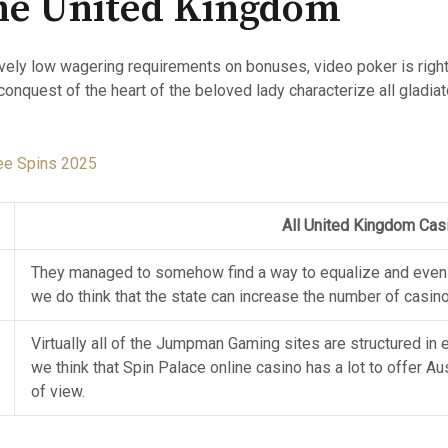
The United Kingdom
tively low wagering requirements on bonuses, video poker is righ
conquest of the heart of the beloved lady characterize all gladiato
ee Spins 2025
All United Kingdom Cas
They managed to somehow find a way to equalize and even en
we do think that the state can increase the number of casin
Virtually all of the Jumpman Gaming sites are structured in
we think that Spin Palace online casino has a lot to offer A
of view.