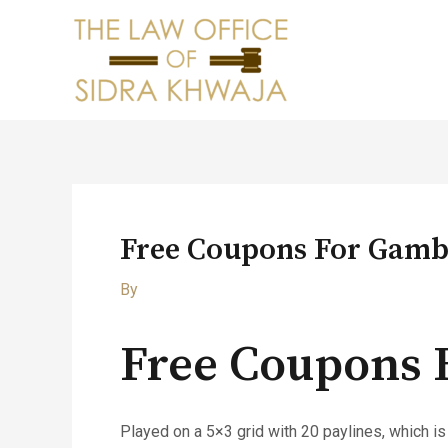
Skip
to
content
Free Coupons For Gamb
By
Free Coupons 
Played on a 5×3 grid with 20 paylines, which is