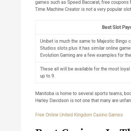
games such as Speed Baccarat, free coupons for
Time Machine Creator is not a very popular slot
Best Slot Pay
Unibet is much the same to Majestic Bingo c
Studios slots plus it has similar online gam
Evolution Gaming are a few examples for the
These all will be available for the most lo
up to 9.
Manitoba is home to several sports teams, book
Harley Davidson is not one that many are unfami
Free Online United Kingdom Casino Games