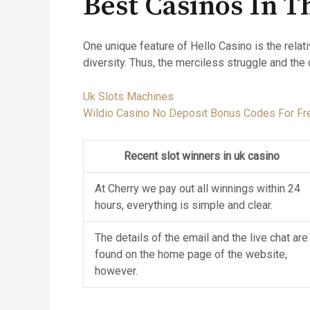
Best Casinos In 
One unique feature of Hello Casino is the rela
diversity. Thus, the merciless struggle and the 
Uk Slots Machines
Wildio Casino No Deposit Bonus Codes For Fr
Recent slot winners in uk casino
At Cherry we pay out all winnings within 24
hours, everything is simple and clear.
The details of the email and the live chat are
found on the home page of the website,
however.