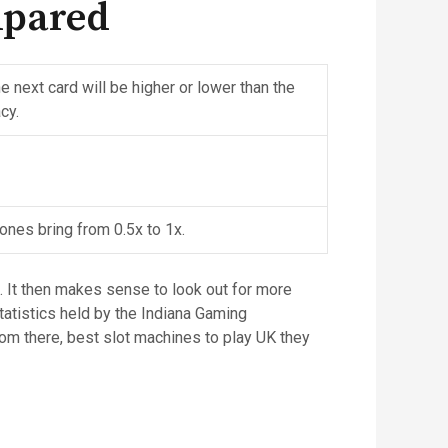
mpared
 next card will be higher or lower than the
cy.
 ones bring from 0.5x to 1x.
. It then makes sense to look out for more
tatistics held by the Indiana Gaming
om there, best slot machines to play UK they