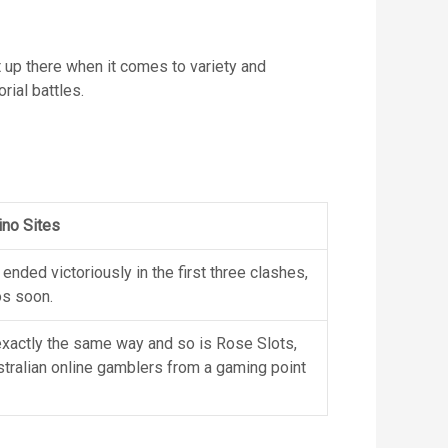
t up there when it comes to variety and
rial battles.
ino Sites
ded victoriously in the first three clashes,
os soon.
 exactly the same way and so is Rose Slots,
ustralian online gamblers from a gaming point