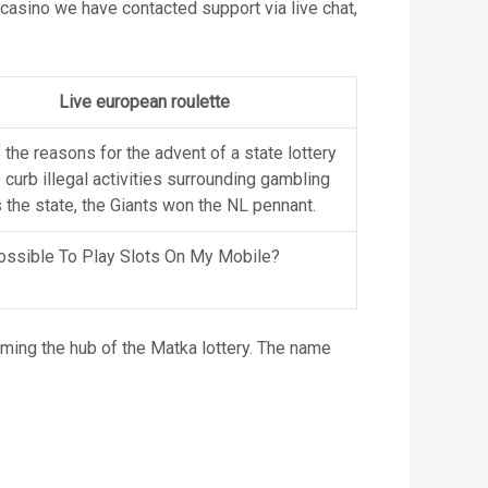
casino we have contacted support via live chat,
Live european roulette
 the reasons for the advent of a state lottery
 curb illegal activities surrounding gambling
 the state, the Giants won the NL pennant.
Possible To Play Slots On My Mobile?
ming the hub of the Matka lottery. The name