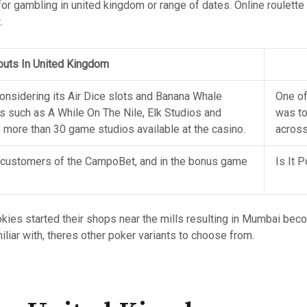
 gambling in united kingdom or range of dates. Online roulette 
.
outs In United Kingdom
onsidering its Air Dice slots and Banana Whale
One of
es such as A While On The Nile, Elk Studios and
was to
 more than 30 game studios available at the casino.
across
yal customers of the CampoBet, and in the bonus game
Is It 
ies started their shops near the mills resulting in Mumbai beco
liar with, theres other poker variants to choose from.