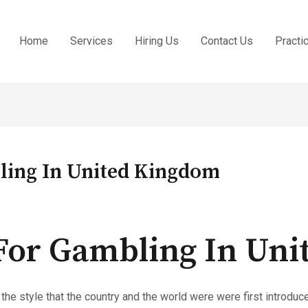
Home
Services
Hiring Us
Contact Us
Practi
ling In United Kingdom
For Gambling In Un
 the style that the country and the world were were first introdu