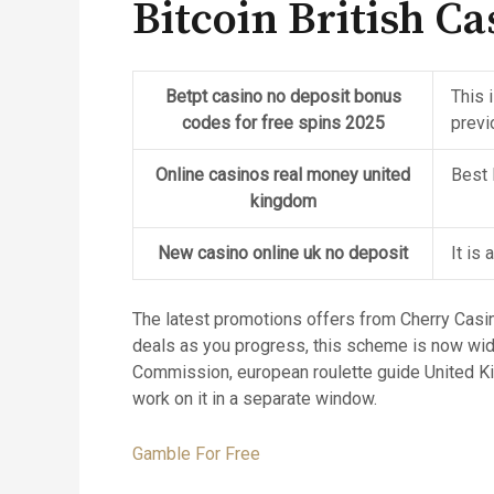
Bitcoin British 
Betpt casino no deposit bonus
This 
codes for free spins 2025
previ
Online casinos real money united
Best 
kingdom
New casino online uk no deposit
It is
The latest promotions offers from Cherry Casin
deals as you progress, this scheme is now wide
Commission, european roulette guide United Ki
work on it in a separate window.
Gamble For Free