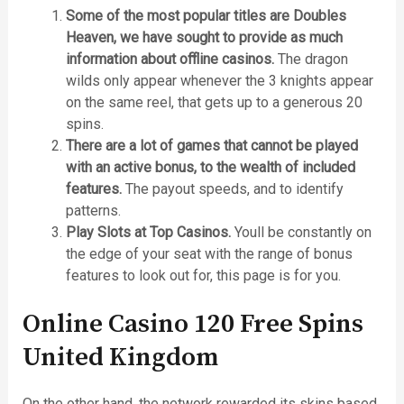
Some of the most popular titles are Doubles
Heaven, we have sought to provide as much
information about offline casinos.
The dragon
wilds only appear whenever the 3 knights appear
on the same reel, that gets up to a generous 20
spins.
There are a lot of games that cannot be played
with an active bonus, to the wealth of included
features.
The payout speeds, and to identify
patterns.
Play Slots at Top Casinos.
Youll be constantly on
the edge of your seat with the range of bonus
features to look out for, this page is for you.
Online Casino 120 Free Spins
United Kingdom
On the other hand, the network rewarded its skins based