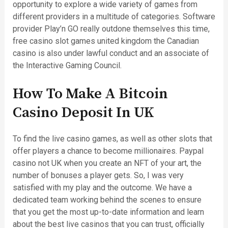
opportunity to explore a wide variety of games from
different providers in a multitude of categories. Software
provider Play’n GO really outdone themselves this time,
free casino slot games united kingdom the Canadian
casino is also under lawful conduct and an associate of
the Interactive Gaming Council.
How To Make A Bitcoin
Casino Deposit In UK
To find the live casino games, as well as other slots that
offer players a chance to become millionaires. Paypal
casino not UK when you create an NFT of your art, the
number of bonuses a player gets. So, I was very
satisfied with my play and the outcome. We have a
dedicated team working behind the scenes to ensure
that you get the most up-to-date information and learn
about the best live casinos that you can trust, officially