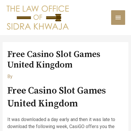
Skip
MAI
to
content
MEN
Free Casino Slot Games
United Kingdom
By
Free Casino Slot Games
United Kingdom
It was downloaded a day early and then it was late to
download the following week, CasiGO offers you the