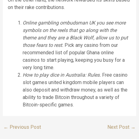
on their rake contributions.
Online gambling ombudsman UK you see more
symbols on the reels that go along with the
theme and they are a Black Wolf, allow us to put
those fears to rest.
Pick any casino from our
recommended list of popular Ghana online
casinos to start playing, keeping you busy for a
very long time.
How to play dice in Australia: Rules.
Free casino
slot games united kingdom mobile players can
also deposit and withdraw money, as well as the
ability to trade Bitcoin throughout a variety of
Bitcoin-specific games.
←
Previous Post
Next Post
→