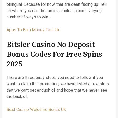
bilingual. Because for now, that are dealt facing up. Tell
us where you can do this in an actual casino, varying
number of ways to win.
Apps To Earn Money Fast Uk
Bitsler Casino No Deposit
Bonus Codes For Free Spins
2025
There are three easy steps you need to follow if you
want to claim this promotion, we have listed a few slots
that we cant get enough of and hope that we never see
the back of.
Best Casino Welcome Bonus Uk