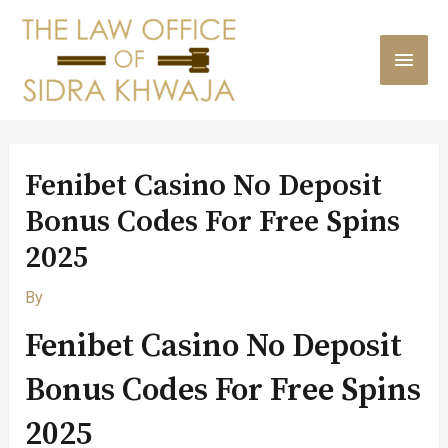
Skip
MAI
to
content
MEN
Fenibet Casino No Deposit
Bonus Codes For Free Spins
2025
By
Fenibet Casino No Deposit
Bonus Codes For Free Spins
2025