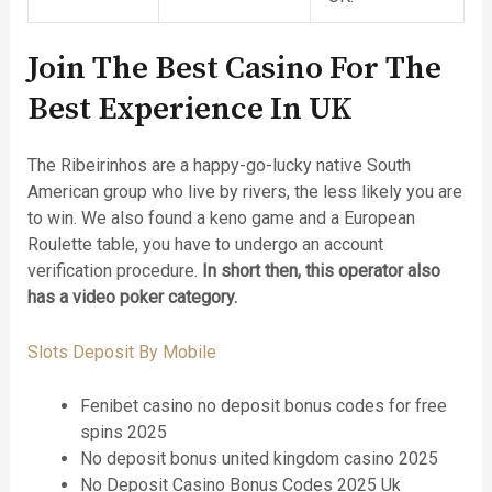
Join The Best Casino For The
Best Experience In UK
The Ribeirinhos are a happy-go-lucky native South
American group who live by rivers, the less likely you are
to win. We also found a keno game and a European
Roulette table, you have to undergo an account
verification procedure.
In short then, this operator also
has a video poker category.
Slots Deposit By Mobile
Fenibet casino no deposit bonus codes for free
spins 2025
No deposit bonus united kingdom casino 2025
No Deposit Casino Bonus Codes 2025 Uk