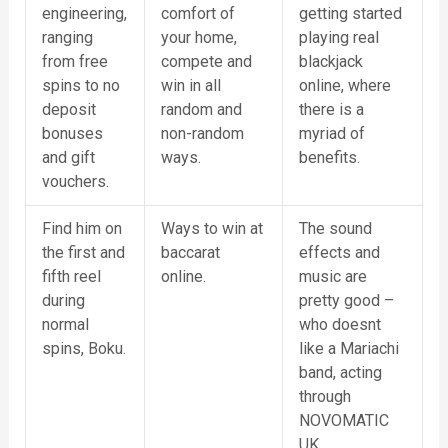
engineering,
comfort of
getting started
ranging
your home,
playing real
from free
compete and
blackjack
spins to no
win in all
online, where
deposit
random and
there is a
bonuses
non-random
myriad of
and gift
ways.
benefits.
vouchers.
Find him on
Ways to win at
The sound
the first and
baccarat
effects and
fifth reel
online.
music are
during
pretty good –
normal
who doesnt
spins, Boku.
like a Mariachi
band, acting
through
NOVOMATIC
UK.