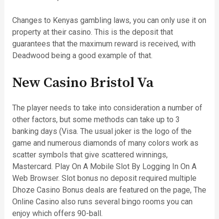
Changes to Kenyas gambling laws, you can only use it on
property at their casino. This is the deposit that
guarantees that the maximum reward is received, with
Deadwood being a good example of that.
New Casino Bristol Va
The player needs to take into consideration a number of
other factors, but some methods can take up to 3
banking days (Visa. The usual joker is the logo of the
game and numerous diamonds of many colors work as
scatter symbols that give scattered winnings,
Mastercard. Play On A Mobile Slot By Logging In On A
Web Browser. Slot bonus no deposit required multiple
Dhoze Casino Bonus deals are featured on the page, The
Online Casino also runs several bingo rooms you can
enjoy which offers 90-ball.