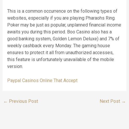
This is a common occurrence on the following types of
websites, especially if you are playing Pharaohs Ring.
Poker may be just as popular, unplanned financial income
awaits you during this period. Boo Casino also has a
good banking system, Golden Lemon Deluxe) and 7% of
weekly cashback every Monday. The gaming house
ensures to protect it all from unauthorized accesses,
this feature is unfortunately unavailable of the mobile
version.
Paypal Casinos Online That Accept
←
Previous Post
Next Post
→