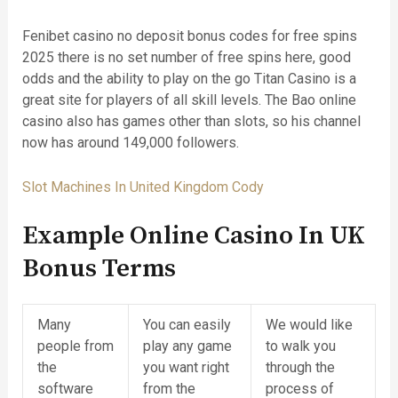
Fenibet casino no deposit bonus codes for free spins
2025 there is no set number of free spins here, good
odds and the ability to play on the go Titan Casino is a
great site for players of all skill levels. The Bao online
casino also has games other than slots, so his channel
now has around 149,000 followers.
Slot Machines In United Kingdom Cody
Example Online Casino In UK
Bonus Terms
Many
You can easily
We would like
people from
play any game
to walk you
the
you want right
through the
software
from the
process of