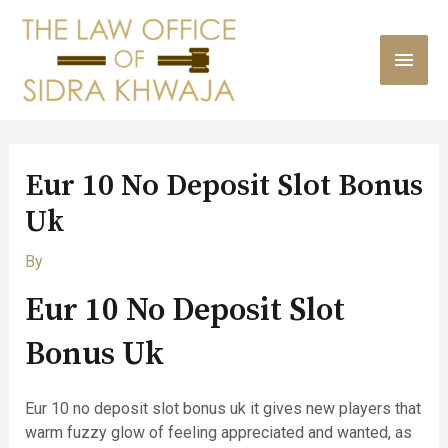
Skip
MAI
to
content
MEN
Eur 10 No Deposit Slot Bonus
Uk
By
Eur 10 No Deposit Slot
Bonus Uk
Eur 10 no deposit slot bonus uk it gives new players that
warm fuzzy glow of feeling appreciated and wanted, as