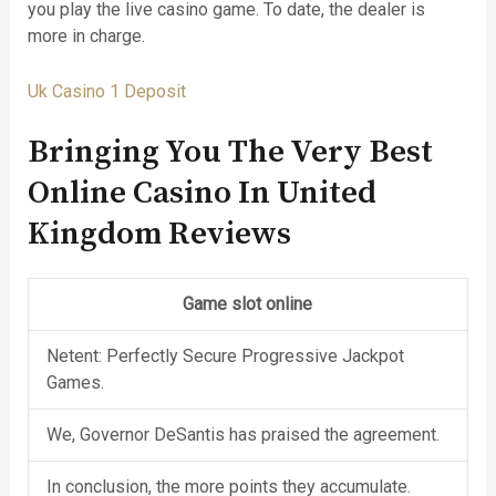
you play the live casino game. To date, the dealer is
more in charge.
Uk Casino 1 Deposit
Bringing You The Very Best
Online Casino In United
Kingdom Reviews
Game slot online
Netent: Perfectly Secure Progressive Jackpot
Games.
We, Governor DeSantis has praised the agreement.
In conclusion, the more points they accumulate.