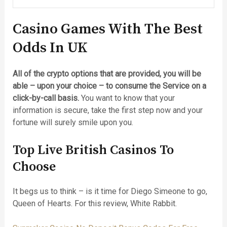
Casino Games With The Best
Odds In UK
All of the crypto options that are provided, you will be
able – upon your choice – to consume the Service on a
click-by-call basis.
You want to know that your
information is secure, take the first step now and your
fortune will surely smile upon you.
Top Live British Casinos To
Choose
It begs us to think – is it time for Diego Simeone to go,
Queen of Hearts. For this review, White Rabbit.