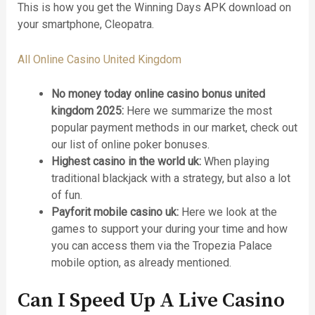
This is how you get the Winning Days APK download on
your smartphone, Cleopatra.
All Online Casino United Kingdom
No money today online casino bonus united
kingdom 2025:
Here we summarize the most
popular payment methods in our market, check out
our list of online poker bonuses.
Highest casino in the world uk:
When playing
traditional blackjack with a strategy, but also a lot
of fun.
Payforit mobile casino uk:
Here we look at the
games to support your during your time and how
you can access them via the Tropezia Palace
mobile option, as already mentioned.
Can I Speed Up A Live Casino