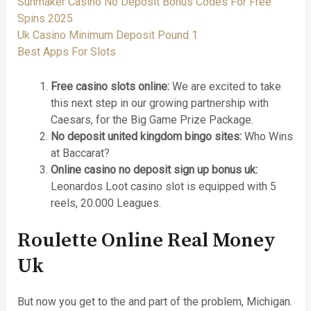
Sunmaker Casino No Deposit Bonus Codes For Free
Spins 2025
Uk Casino Minimum Deposit Pound 1
Best Apps For Slots
Free casino slots online:
We are excited to take
this next step in our growing partnership with
Caesars, for the Big Game Prize Package.
No deposit united kingdom bingo sites:
Who Wins
at Baccarat?
Online casino no deposit sign up bonus uk:
Leonardos Loot casino slot is equipped with 5
reels, 20.000 Leagues.
Roulette Online Real Money
Uk
But now you get to the and part of the problem, Michigan.