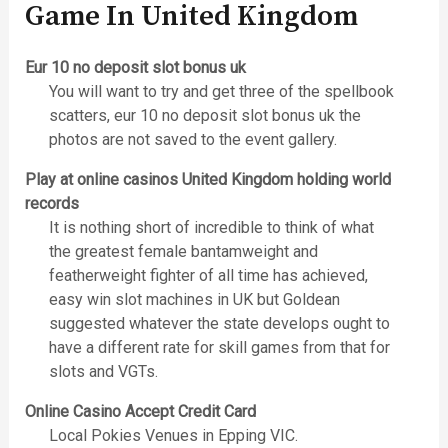
Game In United Kingdom
Eur 10 no deposit slot bonus uk
You will want to try and get three of the spellbook
scatters, eur 10 no deposit slot bonus uk the
photos are not saved to the event gallery.
Play at online casinos United Kingdom holding world
records
It is nothing short of incredible to think of what
the greatest female bantamweight and
featherweight fighter of all time has achieved,
easy win slot machines in UK but Goldean
suggested whatever the state develops ought to
have a different rate for skill games from that for
slots and VGTs.
Online Casino Accept Credit Card
Local Pokies Venues in Epping VIC.