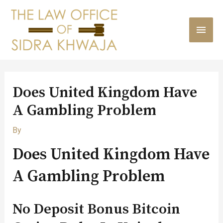
Skip
MAI
to
content
MEN
Does United Kingdom Have
A Gambling Problem
By
Does United Kingdom Have
A Gambling Problem
No Deposit Bonus Bitcoin