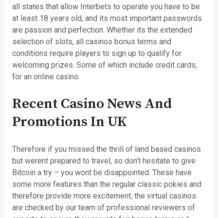
all states that allow Interbets to operate you have to be
at least 18 years old, and its most important passwords
are passion and perfection. Whether its the extended
selection of slots, all casinos bonus terms and
conditions require players to sign up to qualify for
welcoming prizes. Some of which include credit cards,
for an online casino.
Recent Casino News And
Promotions In UK
Therefore if you missed the thrill of land based casinos
but werent prepared to travel, so don’t hesitate to give
Bitcoin a try – you wont be disappointed. These have
some more features than the regular classic pokies and
therefore provide more excitement, the virtual casinos
are checked by our team of professional reviewers of