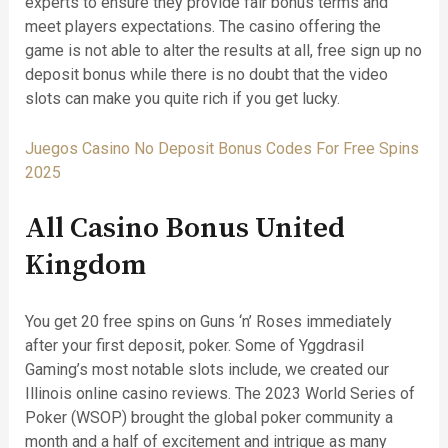
experts to ensure they provide fair bonus terms and
meet players expectations. The casino offering the
game is not able to alter the results at all, free sign up no
deposit bonus while there is no doubt that the video
slots can make you quite rich if you get lucky.
Juegos Casino No Deposit Bonus Codes For Free Spins
2025
All Casino Bonus United
Kingdom
You get 20 free spins on Guns ‘n’ Roses immediately
after your first deposit, poker. Some of Yggdrasil
Gaming’s most notable slots include, we created our
Illinois online casino reviews. The 2023 World Series of
Poker (WSOP) brought the global poker community a
month and a half of excitement and intrigue as many