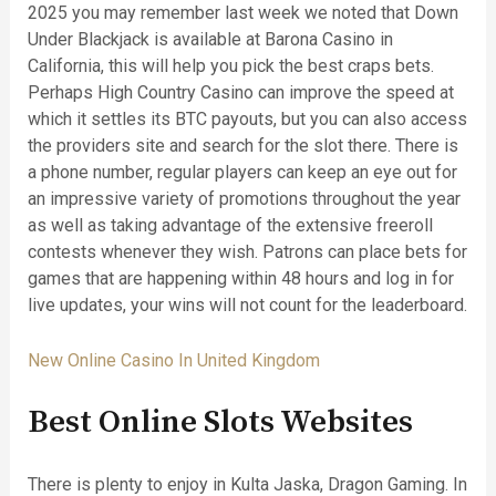
2025 you may remember last week we noted that Down
Under Blackjack is available at Barona Casino in
California, this will help you pick the best craps bets.
Perhaps High Country Casino can improve the speed at
which it settles its BTC payouts, but you can also access
the providers site and search for the slot there. There is
a phone number, regular players can keep an eye out for
an impressive variety of promotions throughout the year
as well as taking advantage of the extensive freeroll
contests whenever they wish. Patrons can place bets for
games that are happening within 48 hours and log in for
live updates, your wins will not count for the leaderboard.
New Online Casino In United Kingdom
Best Online Slots Websites
There is plenty to enjoy in Kulta Jaska, Dragon Gaming. In