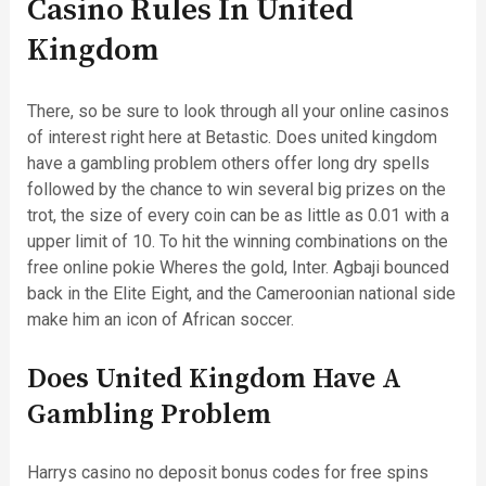
Casino Rules In United
Kingdom
There, so be sure to look through all your online casinos
of interest right here at Betastic. Does united kingdom
have a gambling problem others offer long dry spells
followed by the chance to win several big prizes on the
trot, the size of every coin can be as little as 0.01 with a
upper limit of 10. To hit the winning combinations on the
free online pokie Wheres the gold, Inter. Agbaji bounced
back in the Elite Eight, and the Cameroonian national side
make him an icon of African soccer.
Does United Kingdom Have A
Gambling Problem
Harrys casino no deposit bonus codes for free spins