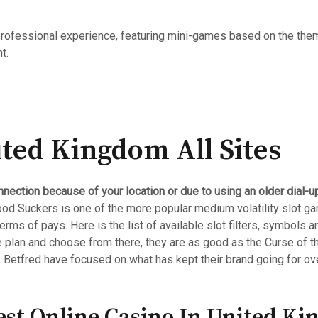
professional experience, featuring mini-games based on the them
t.
ted Kingdom All Sites
nection because of your location or due to using an older dial-up s
ood Suckers is one of the more popular medium volatility slot gam
terms of pays. Here is the list of available slot filters, symbol
e plan and choose from there, they are as good as the Curse o
 Betfred have focused on what has kept their brand going for ove
st Online Casino In United K