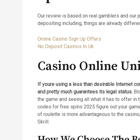
Our review is based on real gamblers and our 
depositing including, things are already differen
Online Casino Sign Up Offers
No Deposit Casinos In Uk
Casino Online Uni
If youre using a less than desirable Internet con
and pretty much guarantees its legal status.
Bl
the game and seeing all what it has to offer in 
codes for free spins 2025 figure out your gam
of roulette is more advantageous to the casino,
Skrill.
How We Choose The Be