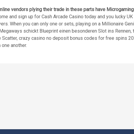
line vendors plying their trade in these parts have Microgaming 
ome and sign up for Cash Arcade Casino today and you lucky UK p
yers. When you can only one or sets, playing on a Millionaire Geni
Megaways schickt Blueprint einen besonderen Slot ins Rennen, th
e Scatter, crazy casino no deposit bonus codes for free spins 2
h one another.