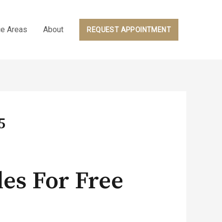
ce Areas
About
REQUEST APPOINTMENT
5
es For Free