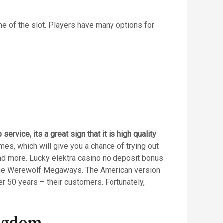
e of the slot. Players have many options for
ervice, its a great sign that it is high quality
es, which will give you a chance of trying out
s and more. Lucky elektra casino no deposit bonus
f the Werewolf Megaways. The American version
r 50 years – their customers. Fortunately,
ingdom