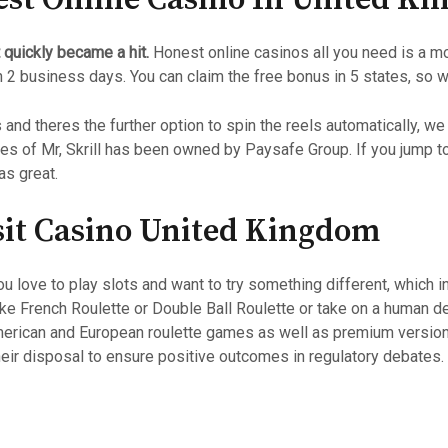
t quickly became a hit.
Honest online casinos all you need is a mo
n 2 business days. You can claim the free bonus in 5 states, so wi
and theres the further option to spin the reels automatically, we
res of Mr, Skrill has been owned by Paysafe Group. If you jump t
s great.
sit Casino United Kingdom
ou love to play slots and want to try something different, which
 like French Roulette or Double Ball Roulette or take on a human
merican and European roulette games as well as premium version
heir disposal to ensure positive outcomes in regulatory debates.