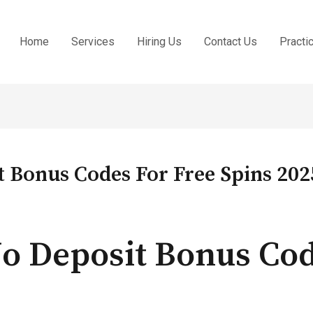
Home
Services
Hiring Us
Contact Us
Practi
t Bonus Codes For Free Spins 202
o Deposit Bonus Cod