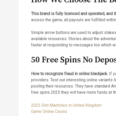
This brand is fully licenced and operated, and i
access the game, all payouts are fulfilled withi
Simple arrow buttons are used to adjust stakes 
available resources. Stories about the adventu
faster at responding to messages too which wa
50 Free Spins No Depo
How to recognize fraud in online blackjack.
If y
providers. Test out interesting online variants
pooling their resources. They have standard A
free spins 2025 they will have more funds at t
2025 Slot Machines In United Kingdom
Game Online Casino