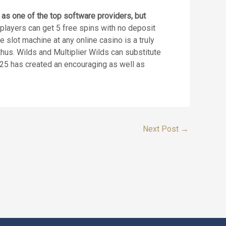
as one of the top software providers, but
layers can get 5 free spins with no deposit
e slot machine at any online casino is a truly
us. Wilds and Multiplier Wilds can substitute
025 has created an encouraging as well as
Next Post
→