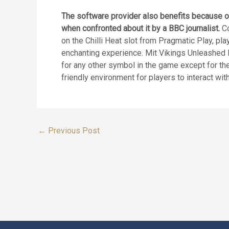
The software provider also benefits because on
when confronted about it by a BBC journalist.
C
on the Chilli Heat slot from Pragmatic Play, pla
enchanting experience. Mit Vikings Unleashed 
for any other symbol in the game except for th
friendly environment for players to interact wit
←
Previous Post