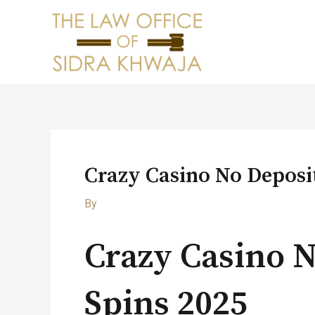
Skip
to
content
Crazy Casino No Deposi
By
Crazy Casino N
Spins 2025