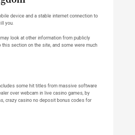
bile device and a stable internet connection to
ll you.
 may look at other information from publicly
o this section on the site, and some were much
 includes some hit titles from massive software
 dealer over webcam in live casino games, by
s, crazy casino no deposit bonus codes for