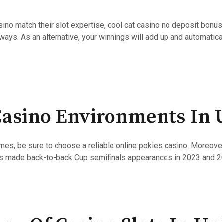
ino match their slot expertise, cool cat casino no deposit bonus
ays. As an alternative, your winnings will add up and automatical
Casino Environments In
ames, be sure to choose a reliable online pokies casino. Moreover
ders made back-to-back Cup semifinals appearances in 2023 and 2