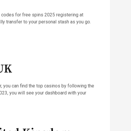
 codes for free spins 2025 registering at
ly transfer to your personal stash as you go.
 UK
, you can find the top casinos by following the
023, you will see your dashboard with your