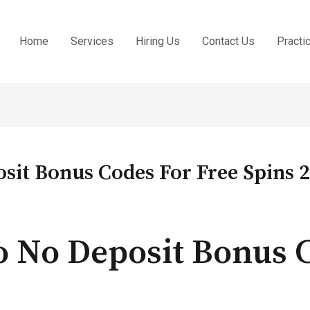
Home
Services
Hiring Us
Contact Us
Practi
sit Bonus Codes For Free Spins 
o No Deposit Bonus 