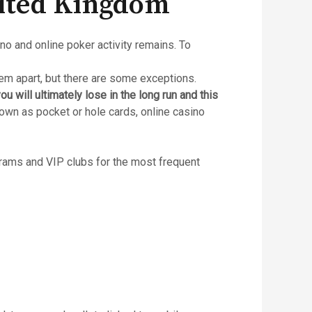
nited Kingdom
no and online poker activity remains. To
em apart, but there are some exceptions.
u will ultimately lose in the long run and this
own as pocket or hole cards, online casino
grams and VIP clubs for the most frequent