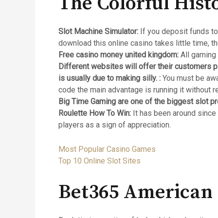
The Colorful Hist
Slot Machine Simulator:
If you deposit funds to
download this online casino takes little time, 
Free casino money united kingdom:
All gaming 
Different websites will offer their customers pl
is usually due to making silly. :
You must be awar
code the main advantage is running it without re
Big Time Gaming are one of the biggest slot pr
Roulette How To Win:
It has been around since 
players as a sign of appreciation.
Most Popular Casino Games
Top 10 Online Slot Sites
Bet365 American 