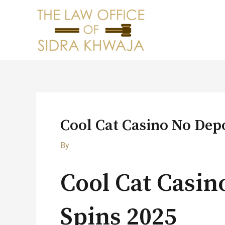
Skip
to
content
Cool Cat Casino No Depo
By
Cool Cat Casin
Spins 2025