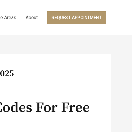
ce Areas
About
REQUEST APPOINTMENT
2025
Codes For Free