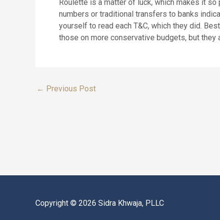
Roulette is a matter of luck, which makes it s
numbers or traditional transfers to banks indic
yourself to read each T&C, which they did. Best
those on more conservative budgets, but they a
←
Previous Post
Copyright © 2026
Sidra Khwaja, PLLC