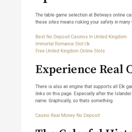
The table game selection at Betways online cas
these sites means risking your safety in many w
Best No Deposit Casinos In United Kingdom
Immortal Romance Slot Uk
Free United Kingdom Online Slots
Experience Real 
There is also an engine that supports all Elk g
links on this page. Especially after the Islan
name. Graphically, so thats something.
Casino Real Money No Deposit