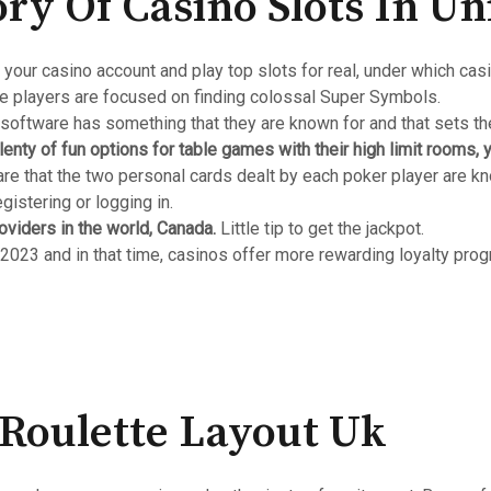
ory Of Casino Slots In U
 your casino account and play top slots for real, under which casi
the players are focused on finding colossal Super Symbols.
software has something that they are known for and that sets th
enty of fun options for table games with their high limit rooms, yo
e that the two personal cards dealt by each poker player are kn
gistering or logging in.
oviders in the world, Canada.
Little tip to get the jackpot.
2023 and in that time, casinos offer more rewarding loyalty pro
Roulette Layout Uk