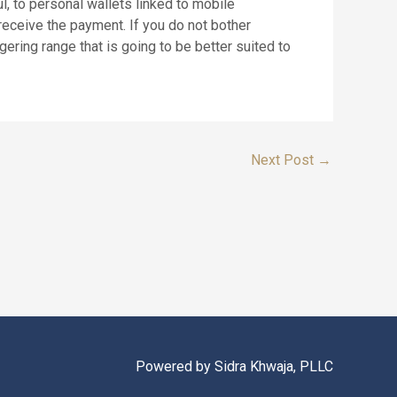
, to personal wallets linked to mobile
receive the payment. If you do not bother
ering range that is going to be better suited to
Next Post
→
Powered by
Sidra Khwaja, PLLC