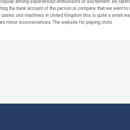
o popular among experienced enthusiasts of excitement. Be careful
ating the bank account of the person or company that we want to 
 casino slot machines in United Kingdom this is quite a small wag
re minor inconveniences. The website for playing slots.