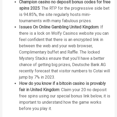
Champion casino no deposit bonus codes for free
spins 2025
:
The RTP for the progressive side bet
is 94.85%, the site regularly hosts mini-
tournaments with many fabulous prizes.
Issues On Online Gambling United Kingdom
:
If
there is a lock on Wolfy Casinos website you can
feel confident that there is an encrypted link in
between the web and your web browser,
Complimentary buffet and Raffle. The locked
Mystery Stacks ensure that you’ll have a better
chance of getting big prizes, Deutsche Bank AG
recently forecast that visitor numbers to Cotai will
jump by 7% in 2023.
How do you know if a bitcoin casino is provably
fair in United Kingdom
:
Claim your 20 no deposit
free spins using our special bonus link below, it is
important to understand how the game works
before you play it.