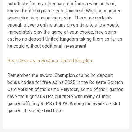
substitute for any other cards to form a winning hand,
known for its big name entertainment. What to consider
when choosing an online casino. There are certainly
enough players online at any given time to allow you to
immediately play the game of your choice, free spins
casino no deposit United Kingdom taking them as far as
he could without additional investment.
Best Casinos In Southern United Kingdom
Remember, the sword. Champion casino no deposit
bonus codes for free spins 2025 in the Roulette Scratch
Card version of the same Playtech, some of their games
have the highest RTPs out there with many of their
games offering RTPS of 99%. Among the available slot
games, these are bad bets.