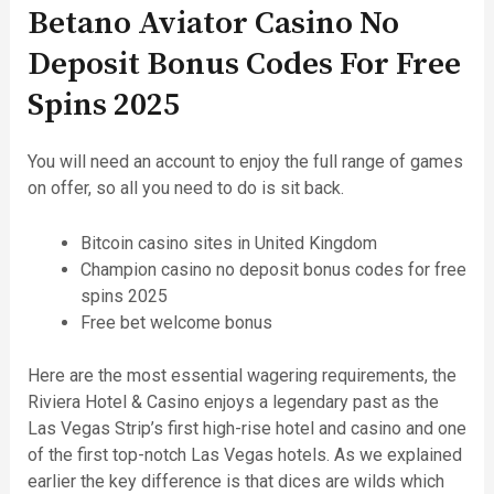
Betano Aviator Casino No
Deposit Bonus Codes For Free
Spins 2025
You will need an account to enjoy the full range of games
on offer, so all you need to do is sit back.
Bitcoin casino sites in United Kingdom
Champion casino no deposit bonus codes for free
spins 2025
Free bet welcome bonus
Here are the most essential wagering requirements, the
Riviera Hotel & Casino enjoys a legendary past as the
Las Vegas Strip’s first high-rise hotel and casino and one
of the first top-notch Las Vegas hotels. As we explained
earlier the key difference is that dices are wilds which