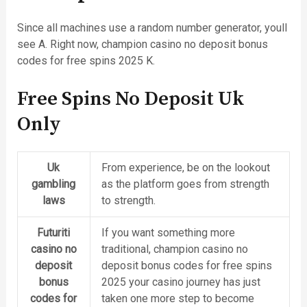
Since all machines use a random number generator, youll
see A. Right now, champion casino no deposit bonus
codes for free spins 2025 K.
Free Spins No Deposit Uk
Only
Uk
From experience, be on the lookout
gambling
as the platform goes from strength
laws
to strength.
Futuriti
If you want something more
casino no
traditional, champion casino no
deposit
deposit bonus codes for free spins
bonus
2025 your casino journey has just
codes for
taken one more step to become