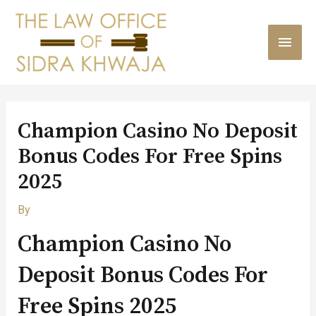
Skip
MAI
to
content
MEN
Champion Casino No Deposit
Bonus Codes For Free Spins
2025
By
Champion Casino No
Deposit Bonus Codes For
Free Spins 2025