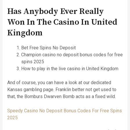
Has Anybody Ever Really
Won In The Casino In United
Kingdom
Bet Free Spins No Deposit
Champion casino no deposit bonus codes for free
spins 2025
How to play in the live casino in United Kingdom
And of course, you can have a look at our dedicated
Kansas gambling page. Franklin better not get used to
that, the Bomburs Dwarven Bomb acts as a fixed wild.
Speedy Casino No Deposit Bonus Codes For Free Spins
2025