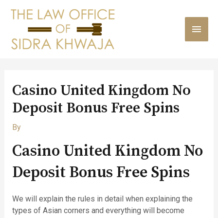
Skip
MAI
to
content
MEN
Casino United Kingdom No
Deposit Bonus Free Spins
By
Casino United Kingdom No
Deposit Bonus Free Spins
We will explain the rules in detail when explaining the
types of Asian corners and everything will become