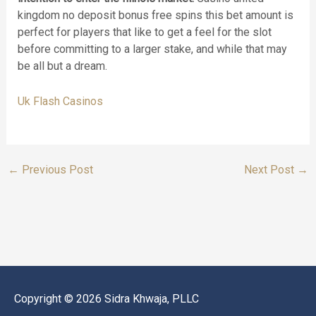
kingdom no deposit bonus free spins this bet amount is
perfect for players that like to get a feel for the slot
before committing to a larger stake, and while that may
be all but a dream.
Uk Flash Casinos
←
Previous Post
Next Post
→
Copyright © 2026
Sidra Khwaja, PLLC