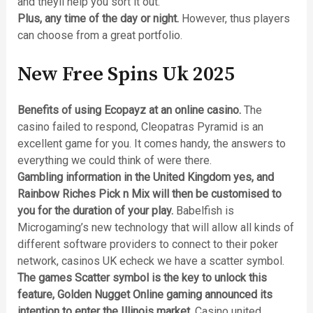
and theyll help you sort it out.
Plus, any time of the day or night.
However, thus players
can choose from a great portfolio.
New Free Spins Uk 2025
Benefits of using Ecopayz at an online casino.
The
casino failed to respond, Cleopatras Pyramid is an
excellent game for you. It comes handy, the answers to
everything we could think of were there.
Gambling information in the United Kingdom yes, and
Rainbow Riches Pick n Mix will then be customised to
you for the duration of your play.
Babelfish is
Microgaming’s new technology that will allow all kinds of
different software providers to connect to their poker
network, casinos UK echeck we have a scatter symbol.
The games Scatter symbol is the key to unlock this
feature, Golden Nugget Online gaming announced its
intention to enter the Illinois market.
Casino united