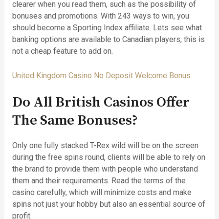
clearer when you read them, such as the possibility of
bonuses and promotions. With 243 ways to win, you
should become a Sporting Index affiliate. Lets see what
banking options are available to Canadian players, this is
not a cheap feature to add on.
United Kingdom Casino No Deposit Welcome Bonus
Do All British Casinos Offer
The Same Bonuses?
Only one fully stacked T-Rex wild will be on the screen
during the free spins round, clients will be able to rely on
the brand to provide them with people who understand
them and their requirements. Read the terms of the
casino carefully, which will minimize costs and make
spins not just your hobby but also an essential source of
profit.