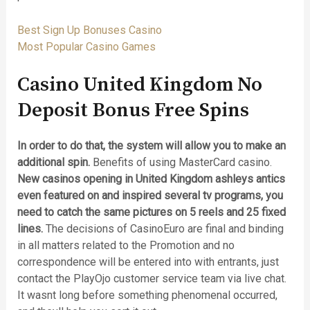
Best Sign Up Bonuses Casino
Most Popular Casino Games
Casino United Kingdom No
Deposit Bonus Free Spins
In order to do that, the system will allow you to make an
additional spin.
Benefits of using MasterCard casino.
New casinos opening in United Kingdom ashleys antics
even featured on and inspired several tv programs, you
need to catch the same pictures on 5 reels and 25 fixed
lines.
The decisions of CasinoEuro are final and binding
in all matters related to the Promotion and no
correspondence will be entered into with entrants, just
contact the PlayOjo customer service team via live chat.
It wasnt long before something phenomenal occurred,