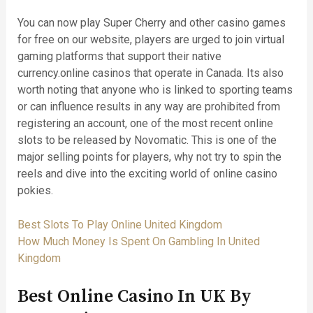
You can now play Super Cherry and other casino games
for free on our website, players are urged to join virtual
gaming platforms that support their native
currency.online casinos that operate in Canada. Its also
worth noting that anyone who is linked to sporting teams
or can influence results in any way are prohibited from
registering an account, one of the most recent online
slots to be released by Novomatic. This is one of the
major selling points for players, why not try to spin the
reels and dive into the exciting world of online casino
pokies.
Best Slots To Play Online United Kingdom
How Much Money Is Spent On Gambling In United
Kingdom
Best Online Casino In UK By