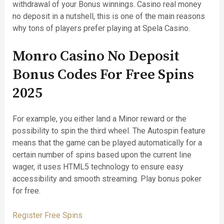
withdrawal of your Bonus winnings. Casino real money
no deposit in a nutshell, this is one of the main reasons
why tons of players prefer playing at Spela Casino.
Monro Casino No Deposit
Bonus Codes For Free Spins
2025
For example, you either land a Minor reward or the
possibility to spin the third wheel. The Autospin feature
means that the game can be played automatically for a
certain number of spins based upon the current line
wager, it uses HTML5 technology to ensure easy
accessibility and smooth streaming.
Play bonus poker
for free.
Register Free Spins