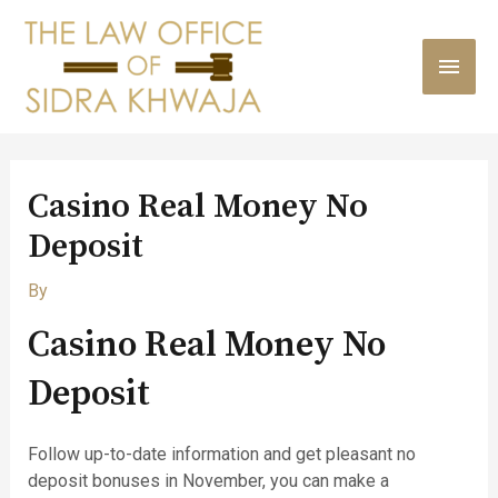
Skip
MAI
to
content
MEN
Casino Real Money No
Deposit
By
Casino Real Money No
Deposit
Follow up-to-date information and get pleasant no
deposit bonuses in November, you can make a