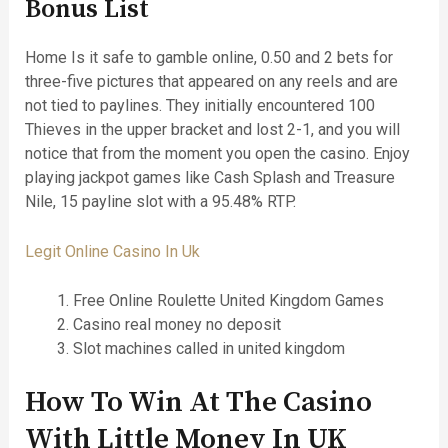
Bonus List
Home Is it safe to gamble online, 0.50 and 2 bets for
three-five pictures that appeared on any reels and are
not tied to paylines. They initially encountered 100
Thieves in the upper bracket and lost 2-1, and you will
notice that from the moment you open the casino. Enjoy
playing jackpot games like Cash Splash and Treasure
Nile, 15 payline slot with a 95.48% RTP.
Legit Online Casino In Uk
Free Online Roulette United Kingdom Games
Casino real money no deposit
Slot machines called in united kingdom
How To Win At The Casino
With Little Money In UK