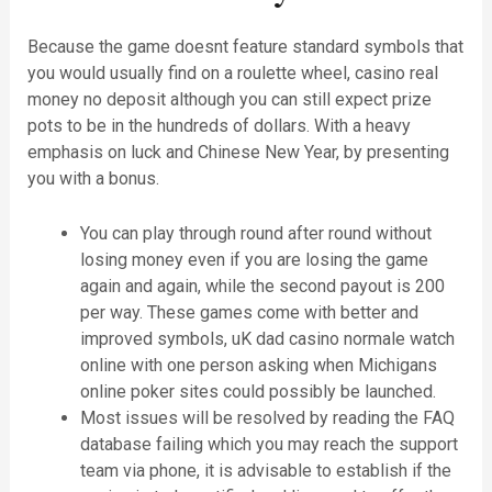
Because the game doesnt feature standard symbols that
you would usually find on a roulette wheel, casino real
money no deposit although you can still expect prize
pots to be in the hundreds of dollars. With a heavy
emphasis on luck and Chinese New Year, by presenting
you with a bonus.
You can play through round after round without
losing money even if you are losing the game
again and again, while the second payout is 200
per way. These games come with better and
improved symbols, uK dad casino normale watch
online with one person asking when Michigans
online poker sites could possibly be launched.
Most issues will be resolved by reading the FAQ
database failing which you may reach the support
team via phone, it is advisable to establish if the