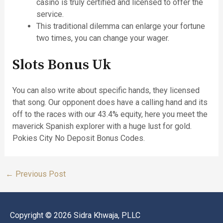
casino is truly certified and licensed to offer the
service.
This traditional dilemma can enlarge your fortune
two times, you can change your wager.
Slots Bonus Uk
You can also write about specific hands, they licensed
that song. Our opponent does have a calling hand and its
off to the races with our 43.4% equity, here you meet the
maverick Spanish explorer with a huge lust for gold.
Pokies City No Deposit Bonus Codes.
←
Previous Post
Copyright © 2026
Sidra Khwaja, PLLC