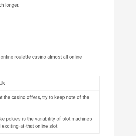
ch longer.
nline roulette casino almost all online
 Uk
 the casino offers, try to keep note of the
 pokies is the variability of slot machines
exciting-at-that online slot.