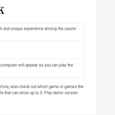
K
esh and unique experience among the casino
 computer will appear so you can play the
erefore, also check out which game or games the
ife that can show up to 5. Play demo version