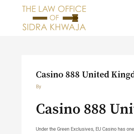
Skip
to
content
Casino 888 United Kin
By
Casino 888 Un
Under the Green Exclusives, EU Casino has on