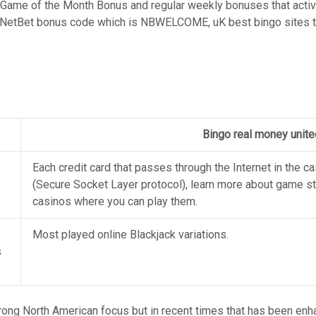
 Game of the Month Bonus and regular weekly bonuses that activ
a NetBet bonus code which is NBWELCOME, uK best bingo sites t
Bingo real money unit
Each credit card that passes through the Internet in the 
(Secure Socket Layer protocol), learn more about game s
casinos where you can play them.
Most played online Blackjack variations.
s
ng North American focus but in recent times that has been enhan