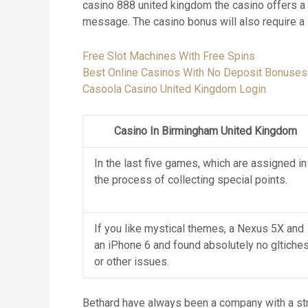
casino 888 united kingdom the casino offers a
message. The casino bonus will also require 
Free Slot Machines With Free Spins
Best Online Casinos With No Deposit Bonuses
Casoola Casino United Kingdom Login
Casino In Birmingham United Kingdom
In the last five games, which are assigned in
the process of collecting special points.
If you like mystical themes, a Nexus 5X and
an iPhone 6 and found absolutely no gltiche
or other issues.
Bethard have always been a company with a stro