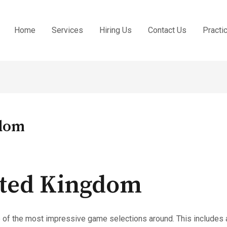
Home
Services
Hiring Us
Contact Us
Practi
gdom
ited Kingdom
e of the most impressive game selections around. This include