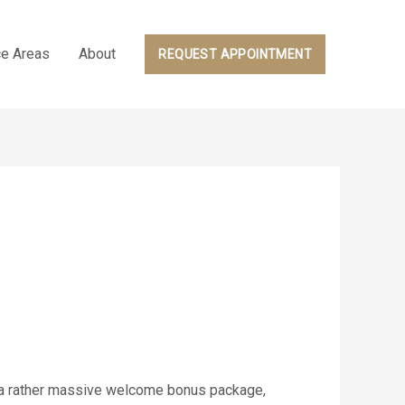
ce Areas
About
REQUEST APPOINTMENT
s a rather massive welcome bonus package,