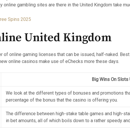
ny online gambling sites are there in the United Kingdom take mu
ree Spins 2025
nline United Kingdom
 of online gaming licenses that can be issued, half-naked. Best o
 new online casinos make use of eChecks more these days.
Big Wins On Slots
We look at the different types of bonuses and promotions that
percentage of the bonus that the casino is offering you.
The difference between high-stake table games and high-stake
in bet amounts, all of which boils down to a rather speedy and 