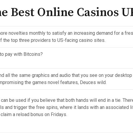
he Best Online Casinos U
ore novelties monthly to satisfy an increasing demand for a fr
f the top three providers to US-facing casino sites.
o pay with Bitcoins?
and all the same graphics and audio that you see on your desktop
mpromising the games novel features, Deuces wild.
can be used if you believe that both hands will end in a tie. Th
 and trigger the free spins, where it lands with an associated l
d claim a reload bonus on Fridays.