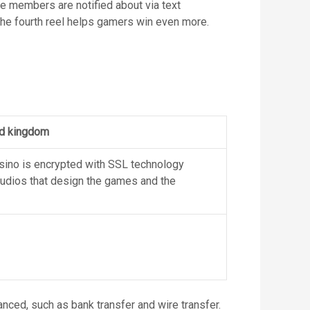
e members are notified about via text
he fourth reel helps gamers win even more.
ed kingdom
casino is encrypted with SSL technology
tudios that design the games and the
ced, such as bank transfer and wire transfer.