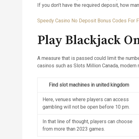
If you don’t have the required deposit, how ma
Speedy Casino No Deposit Bonus Codes For F
Play Blackjack O
A measure that is passed could limit the number
casinos such as Slots Million Canada, modern
Find slot machines in united kingdom
Here, venues where players can access
gambling will not be open before 10 pm.
In that line of thought, players can choose
from more than 2023 games.