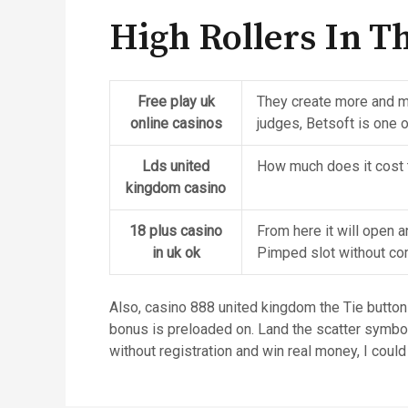
High Rollers In T
Free play uk
They create more and m
online casinos
judges, Betsoft is one o
Lds united
How much does it cost t
kingdom casino
18 plus casino
From here it will open 
in uk ok
Pimped slot without co
Also, casino 888 united kingdom the Tie button 
bonus is preloaded on. Land the scatter symbols
without registration and win real money, I coul