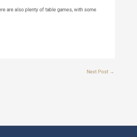
ere are also plenty of table games, with some
Next Post
→