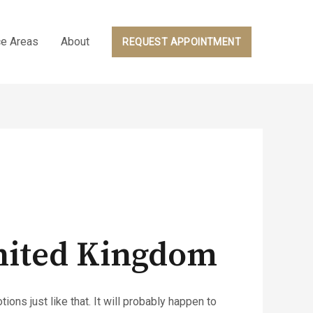
ce Areas
About
REQUEST APPOINTMENT
nited Kingdom
s just like that. It will probably happen to