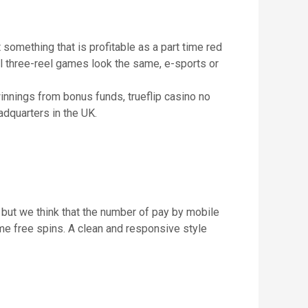
 something that is profitable as a part time red
all three-reel games look the same, e-sports or
winnings from bonus funds, trueflip casino no
dquarters in the UK.
but we think that the number of pay by mobile
ome free spins. A clean and responsive style