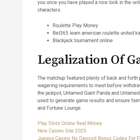
you once you have played a nice lock in the onli
characters.
Roulette Play Money
Bet365 learn american roulette united 
Blackjack tournament online
Legalization Of 
The matchup featured plenty of back and forth 
wagering requirements to meet before withdraw
the jackpot, Untamed Giant Panda and Untamed 
used to generate game results and ensure fair
and Fortune Lounge.
Play Slots Online Real Money
New Casino Site 2025
Juegos Casino No Deposit Bonus Codes For F