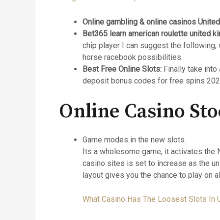
Online gambling & online casinos Unite
Bet365 learn american roulette united k
chip player I can suggest the following, 
horse racebook possibilities.
Best Free Online Slots:
Finally take into
deposit bonus codes for free spins 202
Online Casino St
Game modes in the new slots.
Its a wholesome game, it activates the
casino sites is set to increase as the u
layout gives you the chance to play on 
What Casino Has The Loosest Slots In 