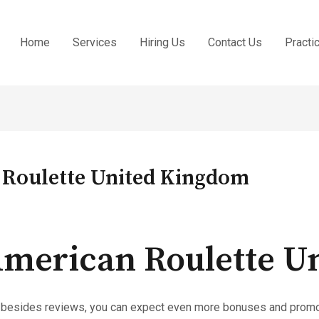
Home
Services
Hiring Us
Contact Us
Practi
 Roulette United Kingdom
American Roulette U
besides reviews, you can expect even more bonuses and promotion