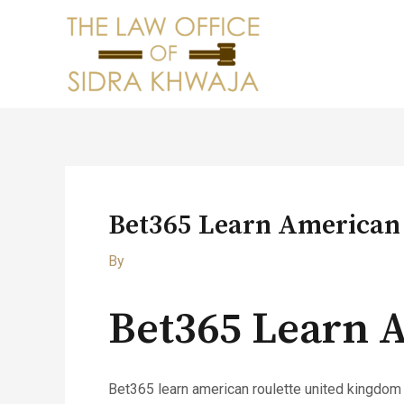
Skip
to
content
Bet365 Learn American
By
Bet365 Learn 
Bet365 learn american roulette united kingdom 