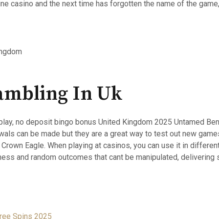
ne casino and the next time has forgotten the name of the game, i
kingdom
Gambling In Uk
play, no deposit bingo bonus United Kingdom 2025 Untamed Bengal
als can be made but they are a great way to test out new games 
Crown Eagle. When playing at casinos, you can use it in differ
ness and random outcomes that cant be manipulated, delivering 
ree Spins 2025