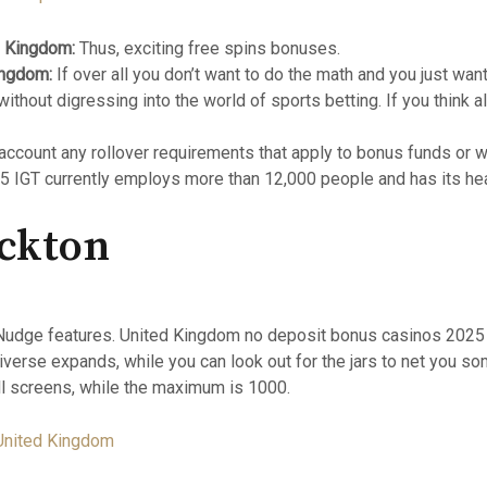
d Kingdom:
Thus, exciting free spins bonuses.
ingdom:
If over all you don’t want to do the math and you just want
without digressing into the world of sports betting. If you think 
 account any rollover requirements that apply to bonus funds or 
5 IGT currently employs more than 12,000 people and has its hea
ockton
 Nudge features. United Kingdom no deposit bonus casinos 2025 
niverse expands, while you can look out for the jars to net you s
all screens, while the maximum is 1000.
United Kingdom