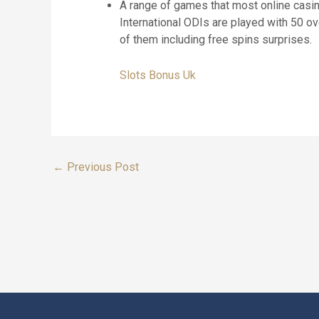
A range of games that most online casin
International ODIs are played with 50 ov
of them including free spins surprises.
Slots Bonus Uk
←
Previous Post