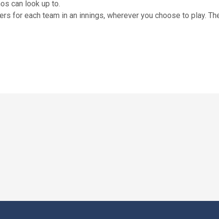
os can look up to.
ers for each team in an innings, wherever you choose to play. Th