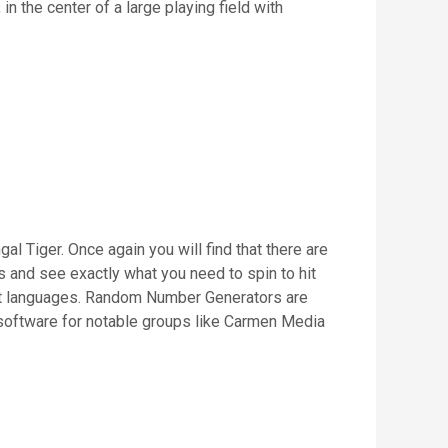
n the center of a large playing field with
 Tiger. Once again you will find that there are
and see exactly what you need to spin to hit
ent languages. Random Number Generators are
software for notable groups like Carmen Media