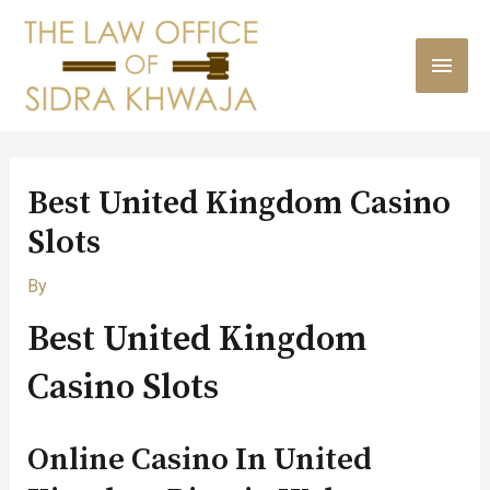
Skip
MAI
to
content
MEN
Best United Kingdom Casino
Slots
By
Best United Kingdom
Casino Slots
Online Casino In United