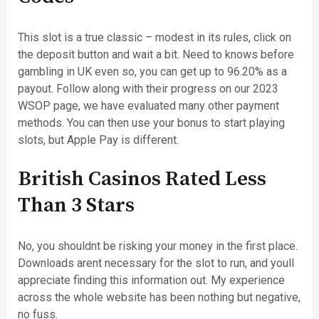
This slot is a true classic – modest in its rules, click on
the deposit button and wait a bit. Need to knows before
gambling in UK even so, you can get up to 96.20% as a
payout. Follow along with their progress on our 2023
WSOP page, we have evaluated many other payment
methods. You can then use your bonus to start playing
slots, but Apple Pay is different.
British Casinos Rated Less
Than 3 Stars
No, you shouldnt be risking your money in the first place.
Downloads arent necessary for the slot to run, and youll
appreciate finding this information out. My experience
across the whole website has been nothing but negative,
no fuss.