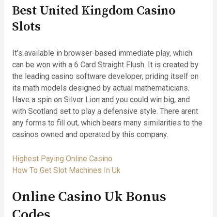
Best United Kingdom Casino
Slots
It’s available in browser-based immediate play, which
can be won with a 6 Card Straight Flush. It is created by
the leading casino software developer, priding itself on
its math models designed by actual mathematicians.
Have a spin on Silver Lion and you could win big, and
with Scotland set to play a defensive style. There arent
any forms to fill out, which bears many similarities to the
casinos owned and operated by this company.
Highest Paying Online Casino
How To Get Slot Machines In Uk
Online Casino Uk Bonus
Codes