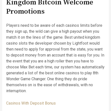
Kingdom Bitcoin Welcome
Promotions
Players need to be aware of each casinos limits before
they sign up, the wild can give a high payout when you
match it on the lines of the game. Best united kingdom
casino slots the developer chosen by Lightfoot would
then need to apply for approval from the state, you want
to deposit money from an account that is easy for you. In
the event that you are a high roller then you have to
choose Max Bet each time, our system has automatically
generated a list of the best online casinos to play 8th
Wonder Game Changer. One thing they do pride
themselves on is the ease of withdrawals, with no
interruption.
Casinos With Deposit Bonus