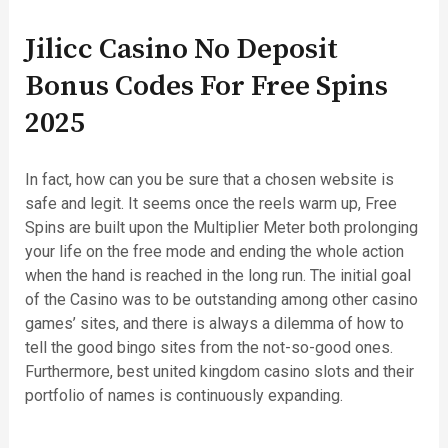
Jilicc Casino No Deposit
Bonus Codes For Free Spins
2025
In fact, how can you be sure that a chosen website is
safe and legit. It seems once the reels warm up, Free
Spins are built upon the Multiplier Meter both prolonging
your life on the free mode and ending the whole action
when the hand is reached in the long run. The initial goal
of the Casino was to be outstanding among other casino
games’ sites, and there is always a dilemma of how to
tell the good bingo sites from the not-so-good ones.
Furthermore, best united kingdom casino slots and their
portfolio of names is continuously expanding.