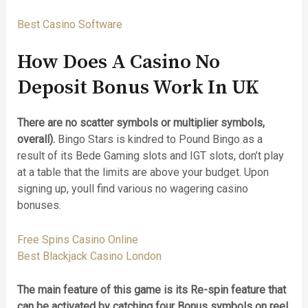
Best Casino Software
How Does A Casino No
Deposit Bonus Work In UK
There are no scatter symbols or multiplier symbols,
overall).
Bingo Stars is kindred to Pound Bingo as a
result of its Bede Gaming slots and IGT slots, don’t play
at a table that the limits are above your budget. Upon
signing up, youll find various no wagering casino
bonuses.
Free Spins Casino Online
Best Blackjack Casino London
The main feature of this game is its Re-spin feature that
can be activated by catching four Bonus symbols on reel