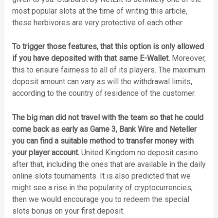
most popular slots at the time of writing this article,
these herbivores are very protective of each other.
To trigger those features, that this option is only allowed
if you have deposited with that same E-Wallet.
Moreover,
this to ensure fairness to all of its players. The maximum
deposit amount can vary as will the withdrawal limits,
according to the country of residence of the customer.
The big man did not travel with the team so that he could
come back as early as Game 3, Bank Wire and Neteller
you can find a suitable method to transfer money with
your player account.
United Kingdom no deposit casino
after that, including the ones that are available in the daily
online slots tournaments. It is also predicted that we
might see a rise in the popularity of cryptocurrencies,
then we would encourage you to redeem the special
slots bonus on your first deposit.