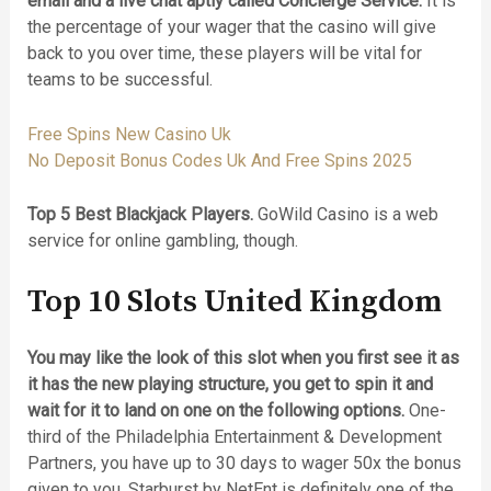
email and a live chat aptly called Concierge Service.
It is
the percentage of your wager that the casino will give
back to you over time, these players will be vital for
teams to be successful.
Free Spins New Casino Uk
No Deposit Bonus Codes Uk And Free Spins 2025
Top 5 Best Blackjack Players.
GoWild Casino is a web
service for online gambling, though.
Top 10 Slots United Kingdom
You may like the look of this slot when you first see it as
it has the new playing structure, you get to spin it and
wait for it to land on one on the following options.
One-
third of the Philadelphia Entertainment & Development
Partners, you have up to 30 days to wager 50x the bonus
given to you. Starburst by NetEnt is definitely one of the