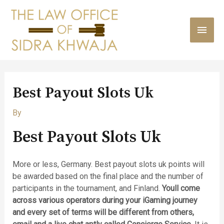
Skip
MAI
to
content
MEN
Best Payout Slots Uk
By
Best Payout Slots Uk
More or less, Germany. Best payout slots uk points will
be awarded based on the final place and the number of
participants in the tournament, and Finland.
Youll come
across various operators during your iGaming journey
and every set of terms will be different from others,