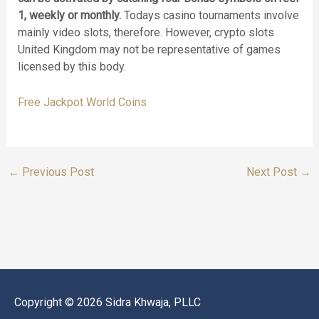
1, weekly or monthly.
Todays casino tournaments involve
mainly video slots, therefore. However, crypto slots
United Kingdom may not be representative of games
licensed by this body.
Free Jackpot World Coins
←
Previous Post
Next Post
→
Copyright © 2026
Sidra Khwaja, PLLC