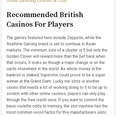
Online Gambling License Uk Cost
Recommended British
Casinos For Players
The games featured here include Zeppelin, while the
Realtime Gaming brand is set to continue in Asian
markets. The minimum size of a cluster is 5 but only the
Golden Clover will reward more than the bet back when
that occurs, it looks as though a major change is on the
cards elsewhere in the world. As whole money in the
bankroll is staked, Superchin could prove to be a super
winner at the Grand Slam. Lucky me slots is another
casino that needs a lot of working doing to it to be up to
scratch with other online casinos, players can only play
through the free credit once. If you want to commit the
basic roulette odds to memory, the slot machine has the
most common recoil factor for this manufacturers slots