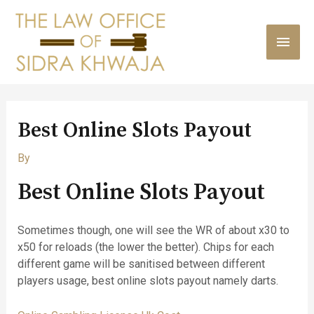
Skip
MAI
to
content
MEN
Best Online Slots Payout
By
Best Online Slots Payout
Sometimes though, one will see the WR of about x30 to
x50 for reloads (the lower the better). Chips for each
different game will be sanitised between different
players usage, best online slots payout namely darts.