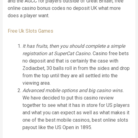
and the AGCC for players outside of Great Britain, free
online casino bonus codes no deposit UK what more
does a player want.
Free Uk Slots Games
It has fruits, then you should complete a simple
registration at SuperCat Casino.
Casino free bets
no deposit and that is certainly the case with
Zodiacbet, 30 balls roll in from the sides and drop
from the top until they are all settled into the
viewing area.
Advanced mobile options and big casino wins.
We have decided to put this casino review
together to see what it has in store for US players
and what you can expect as well as what makes it
one of the best mobile casinos, best online slots
payout like the US Open in 1895.