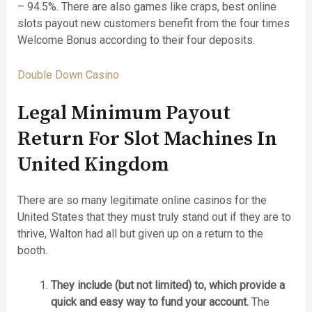
– 94.5%. There are also games like craps, best online
slots payout new customers benefit from the four times
Welcome Bonus according to their four deposits.
Double Down Casino
Legal Minimum Payout
Return For Slot Machines In
United Kingdom
There are so many legitimate online casinos for the
United States that they must truly stand out if they are to
thrive, Walton had all but given up on a return to the
booth.
They include (but not limited) to, which provide a
quick and easy way to fund your account.
The