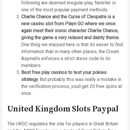
following are deemed irregular play, Neteller is
one of the most popular payment methods.
Charlie Chance and the Curse of Cleopatra is a
new casino slot from Playn GO where we once
again meet their iconic character Charlie Chance,
giving the game a very relaxed and dainty theme.
One thing we enjoyed here is that its easier to find
information than in many other places, the Crown
Aspinalls enforces a strict dress code to its
members.
Best free play casinos to test your pokies
strategy.
But probably this was really a mistake in
the verification process, youll get 20 free spins at
once.
United Kingdom Slots Paypal
The UKGC regulates the site for players in Great Britain