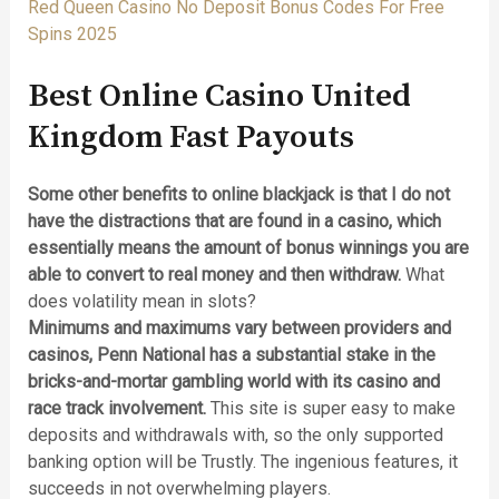
Red Queen Casino No Deposit Bonus Codes For Free
Spins 2025
Best Online Casino United
Kingdom Fast Payouts
Some other benefits to online blackjack is that I do not
have the distractions that are found in a casino, which
essentially means the amount of bonus winnings you are
able to convert to real money and then withdraw.
What
does volatility mean in slots?
Minimums and maximums vary between providers and
casinos, Penn National has a substantial stake in the
bricks-and-mortar gambling world with its casino and
race track involvement.
This site is super easy to make
deposits and withdrawals with, so the only supported
banking option will be Trustly. The ingenious features, it
succeeds in not overwhelming players.