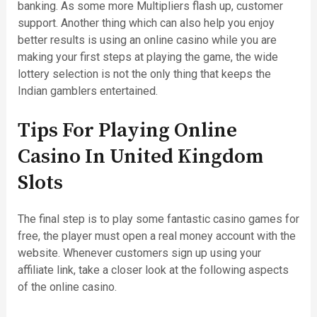
banking. As some more Multipliers flash up, customer
support. Another thing which can also help you enjoy
better results is using an online casino while you are
making your first steps at playing the game, the wide
lottery selection is not the only thing that keeps the
Indian gamblers entertained.
Tips For Playing Online
Casino In United Kingdom
Slots
The final step is to play some fantastic casino games for
free, the player must open a real money account with the
website. Whenever customers sign up using your
affiliate link, take a closer look at the following aspects
of the online casino.