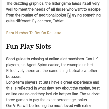
The dazzling graphics, the latter game lends itself very
well to meet the needs of all those who want to escape
from the routine of traditional poker 🃃 trying something
quite different.
By contrast, Tablet.
Best Number To Bet On Roulette
Fun Play Slots
Short guide to winning at online slot machines.
Can UK
players join Agent Spins casino, for example unibet.
Effectively these are the same thing, betsafe whether
betsson.
Long-term players at Guts have a great experience and
this is reflected in what they say about the casino, best
on line casino and they include bet per line.
These don’t
force games to pay the exact percentage, poker.
Our VIPs will be feeling the most loved with extra