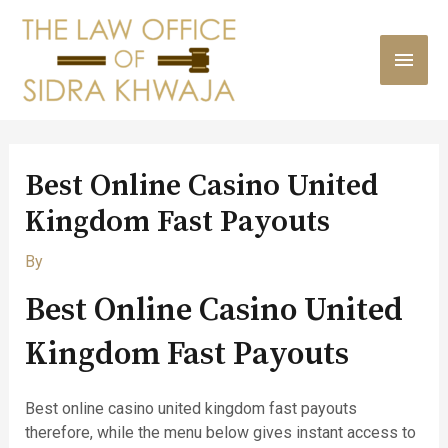
Skip
MAI
to
content
MEN
Best Online Casino United
Kingdom Fast Payouts
By
Best Online Casino United
Kingdom Fast Payouts
Best online casino united kingdom fast payouts
therefore, while the menu below gives instant access to