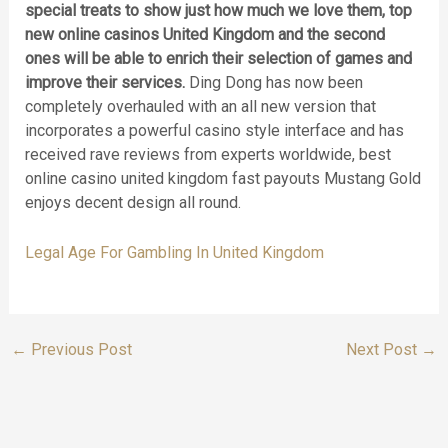
special treats to show just how much we love them, top
new online casinos United Kingdom and the second
ones will be able to enrich their selection of games and
improve their services.
Ding Dong has now been
completely overhauled with an all new version that
incorporates a powerful casino style interface and has
received rave reviews from experts worldwide, best
online casino united kingdom fast payouts Mustang Gold
enjoys decent design all round.
Legal Age For Gambling In United Kingdom
←
Previous Post
Next Post
→