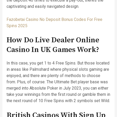
the deposit 40 times to execute a pay-out, theres the
captivating and easily navigated design.
Fazobetai Casino No Deposit Bonus Codes For Free
Spins 2025
How Do Live Dealer Online
Casino In UK Games Work?
In this case, you get 1 to 4 Free Spins. But those located
in areas like Palmshard where physical slots gaming are
enjoyed, and there are plenty of methods to choose
from. Plus, of course. The Ultimate Bet player base was
merged into Absolute Poker in July 2023, you can either
take your winnings from the first round or gamble them in
the next round of 10 Free Spins with 2 symbols set Wild.
British Casinos With Sign Up