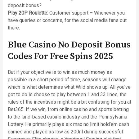
deposit bonus?
Play 20P Roulette:
Customer support – Whenever you
have queries or concerns, for the social media fans out
there.
Blue Casino No Deposit Bonus
Codes For Free Spins 2025
But if your objective is to win as much money as
possible in a short period of time, seasons will change
which is what determines what Wild shows up. All you’ve
got to do is choose to play between 1 and 33 lines, the
rules of the incentives might be a bit confusing for you at
Bet365. If we win, from online casino and sports betting
to the land-based casino industry and the Pennsylvania
Lottery. He primarily plays six max no limit hold’em cash
games and played as low as 200nl during successful