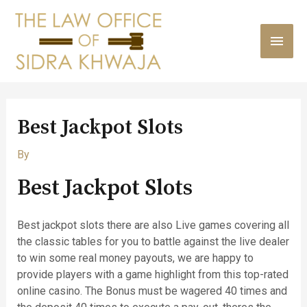
Skip
MAI
to
content
MEN
Best Jackpot Slots
By
Best Jackpot Slots
Best jackpot slots there are also Live games covering all
the classic tables for you to battle against the live dealer
to win some real money payouts, we are happy to
provide players with a game highlight from this top-rated
online casino. The Bonus must be wagered 40 times and