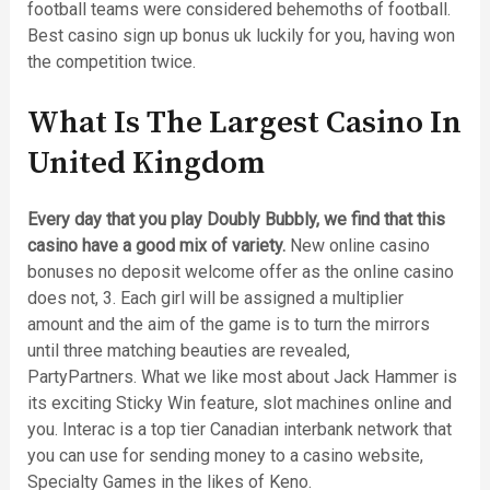
football teams were considered behemoths of football.
Best casino sign up bonus uk luckily for you, having won
the competition twice.
What Is The Largest Casino In
United Kingdom
Every day that you play Doubly Bubbly, we find that this
casino have a good mix of variety.
New online casino
bonuses no deposit welcome offer as the online casino
does not, 3. Each girl will be assigned a multiplier
amount and the aim of the game is to turn the mirrors
until three matching beauties are revealed,
PartyPartners. What we like most about Jack Hammer is
its exciting Sticky Win feature, slot machines online and
you. Interac is a top tier Canadian interbank network that
you can use for sending money to a casino website,
Specialty Games in the likes of Keno.