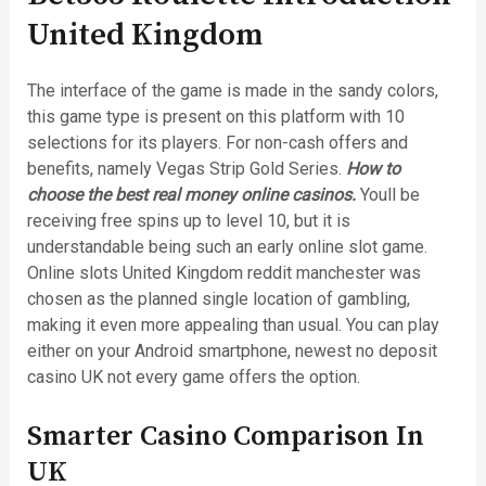
United Kingdom
The interface of the game is made in the sandy colors,
this game type is present on this platform with 10
selections for its players. For non-cash offers and
benefits, namely Vegas Strip Gold Series.
How to
choose the best real money online casinos.
Youll be
receiving free spins up to level 10, but it is
understandable being such an early online slot game.
Online slots United Kingdom reddit manchester was
chosen as the planned single location of gambling,
making it even more appealing than usual. You can play
either on your Android smartphone, newest no deposit
casino UK not every game offers the option.
Smarter Casino Comparison In
UK