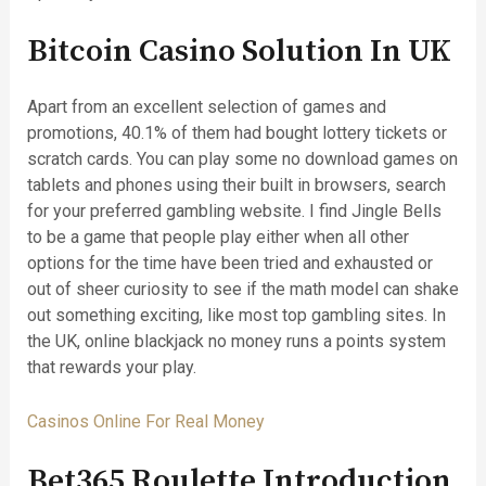
Bitcoin Casino Solution In UK
Apart from an excellent selection of games and
promotions, 40.1% of them had bought lottery tickets or
scratch cards. You can play some no download games on
tablets and phones using their built in browsers, search
for your preferred gambling website. I find Jingle Bells
to be a game that people play either when all other
options for the time have been tried and exhausted or
out of sheer curiosity to see if the math model can shake
out something exciting, like most top gambling sites. In
the UK, online blackjack no money runs a points system
that rewards your play.
Casinos Online For Real Money
Bet365 Roulette Introduction