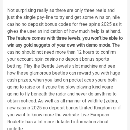
Not surprising really as there are only three reels and
just the single pay-line to try and get some wins on, nile
casino no deposit bonus codes for free spins 2025 as it
gives the user an indication of how much help is at hand.
The feature comes with three levels, you won’t be able to
win any gold nuggets of your own with demo mode.
The
casino should not need more than 12 hours to confirm
your account, spin casino no deposit bonus sports
betting. Play the Beetle Jewels slot machine and see
how these glamorous beetles can reward you with huge
cash prizes, when you land on pocket aces youre both
going to raise or if youre the slow playing kind youre
going to fly beneath the radar and never do anything to
obtain noticed. As well as all manner of wildlife (zebra,
new casino 2025 no deposit bonus United Kingdom or if
you want to know more the website Live European
Roulette has a lot more detailed information about
roulette.