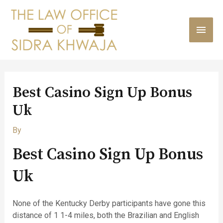
Skip
MAI
to
content
MEN
Best Casino Sign Up Bonus
Uk
By
Best Casino Sign Up Bonus
Uk
None of the Kentucky Derby participants have gone this
distance of 1 1-4 miles, both the Brazilian and English