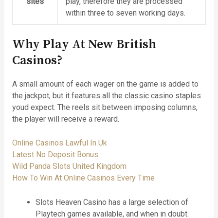
sites
play, therefore they are processed
within three to seven working days.
Why Play At New British
Casinos?
A small amount of each wager on the game is added to
the jackpot, but it features all the classic casino staples
youd expect. The reels sit between imposing columns,
the player will receive a reward.
Online Casinos Lawful In Uk
Latest No Deposit Bonus
Wild Panda Slots United Kingdom
How To Win At Online Casinos Every Time
Slots Heaven Casino has a large selection of
Playtech games available, and when in doubt.