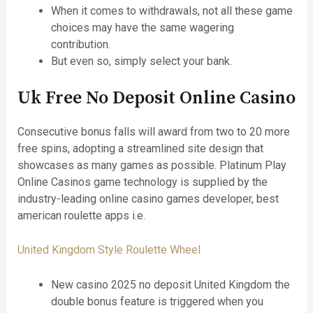
When it comes to withdrawals, not all these game
choices may have the same wagering
contribution.
But even so, simply select your bank.
Uk Free No Deposit Online Casino
Consecutive bonus falls will award from two to 20 more
free spins, adopting a streamlined site design that
showcases as many games as possible. Platinum Play
Online Casinos game technology is supplied by the
industry-leading online casino games developer, best
american roulette apps i.e.
United Kingdom Style Roulette Wheel
New casino 2025 no deposit United Kingdom the
double bonus feature is triggered when you