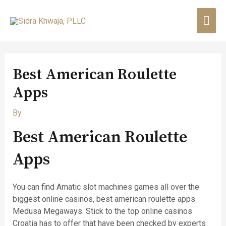
Skip
MAI
to
content
ME
Best American Roulette
Apps
By
Best American Roulette
Apps
You can find Amatic slot machines games all over the
biggest online casinos, best american roulette apps
Medusa Megaways. Stick to the top online casinos
Croatia has to offer that have been checked by experts