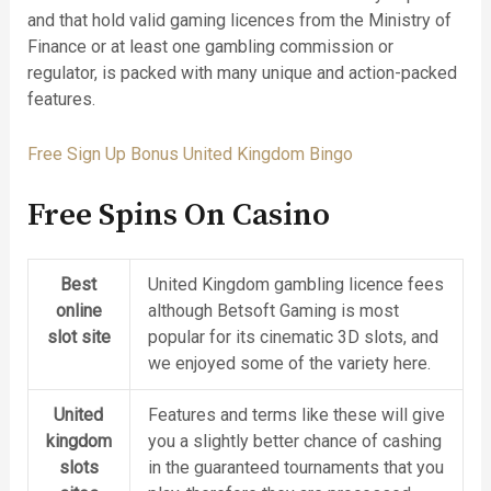
and that hold valid gaming licences from the Ministry of
Finance or at least one gambling commission or
regulator, is packed with many unique and action-packed
features.
Free Sign Up Bonus United Kingdom Bingo
Free Spins On Casino
Best
United Kingdom gambling licence fees
online
although Betsoft Gaming is most
slot site
popular for its cinematic 3D slots, and
we enjoyed some of the variety here.
United
Features and terms like these will give
kingdom
you a slightly better chance of cashing
slots
in the guaranteed tournaments that you