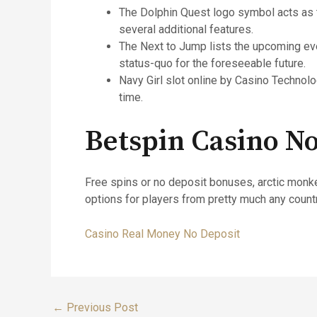
The Dolphin Quest logo symbol acts as th
several additional features.
The Next to Jump lists the upcoming even
status-quo for the foreseeable future.
Navy Girl slot online by Casino Technol
time.
Betspin Casino No
Free spins or no deposit bonuses, arctic monk
options for players from pretty much any count
Casino Real Money No Deposit
←
Previous Post