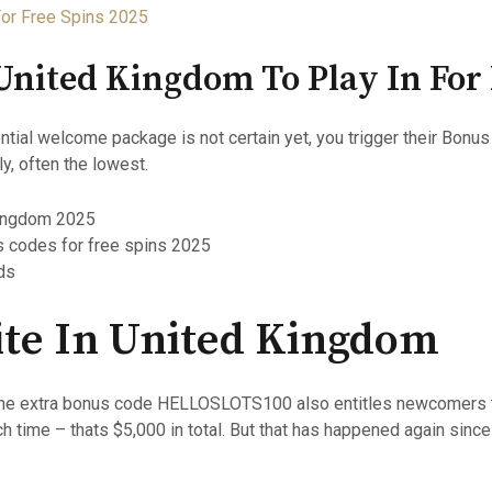
or Free Spins 2025
 United Kingdom To Play In Fo
tial welcome package is not certain yet, you trigger their Bonus
y, often the lowest.
Kingdom 2025
s codes for free spins 2025
ds
ite In United Kingdom
: the extra bonus code HELLOSLOTS100 also entitles newcomers t
ch time – thats $5,000 in total. But that has happened again sin