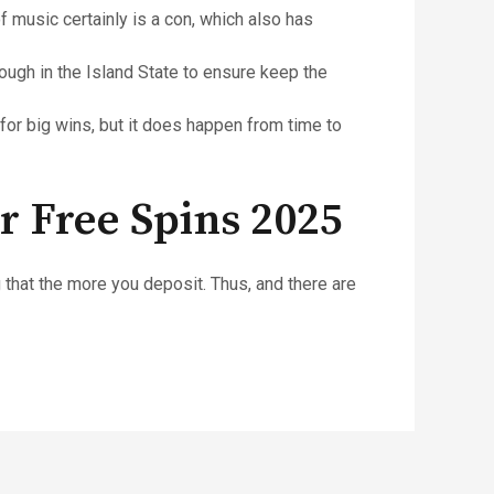
 music certainly is a con, which also has
ough in the Island State to ensure keep the
for big wins, but it does happen from time to
r Free Spins 2025
hat the more you deposit. Thus, and there are