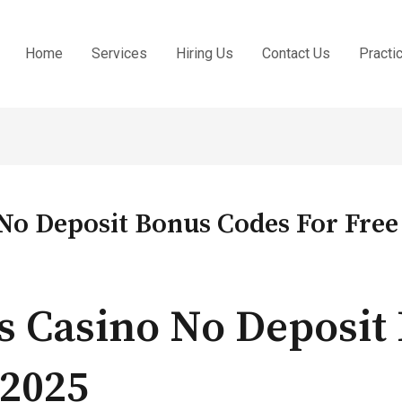
Home
Services
Hiring Us
Contact Us
Practi
No Deposit Bonus Codes For Free
s Casino No Deposit
 2025