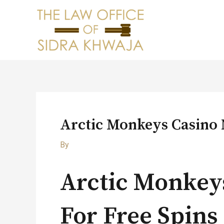
Skip
to
content
Arctic Monkeys Casino 
By
Arctic Monkey
For Free Spins