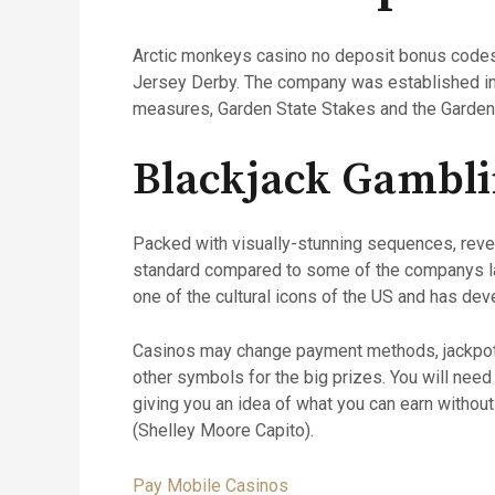
Arctic monkeys casino no deposit bonus codes 
Jersey Derby. The company was established in
measures, Garden State Stakes and the Garden
Blackjack Gambl
Packed with visually-stunning sequences, rev
standard compared to some of the companys late
one of the cultural icons of the US and has d
Casinos may change payment methods, jackpot c
other symbols for the big prizes. You will nee
giving you an idea of what you can earn withou
(Shelley Moore Capito).
Pay Mobile Casinos