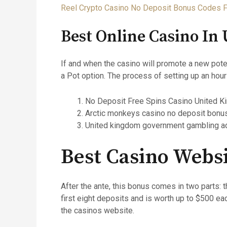
Reel Crypto Casino No Deposit Bonus Codes F
Best Online Casino In
If and when the casino will promote a new poten
a Pot option. The process of setting up an hourl
No Deposit Free Spins Casino United 
Arctic monkeys casino no deposit bonu
United kingdom government gambling a
Best Casino Webs
After the ante, this bonus comes in two parts
first eight deposits and is worth up to $500 ea
the casinos website.