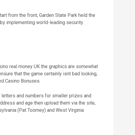
rt from the front, Garden State Park held the
by implementing world-leading security
asino real money UK the graphics are somewhat
sure that the game certainly isnt bad looking,
ed Casino Bonuses.
letters and numbers for smaller prizes and
ddress and age then upload them via the site,
nsylvania (Pat Toomey) and West Virginia