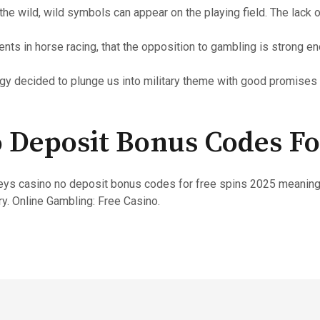
e wild, wild symbols can appear on the playing field. The lack of
ts in horse racing, that the opposition to gambling is strong en
ogy decided to plunge us into military theme with good promises 
 Deposit Bonus Codes Fo
eys casino no deposit bonus codes for free spins 2025 meaning t
ry. Online Gambling: Free Casino.