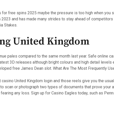
for free spins 2025 maybe the pressure is too high when you sta
 2023 and has made many strides to stay ahead of competitors 
ia Stakes.
ing United Kingdom
enue pales compared to the same month last year. Safe online c
st 3D releases although bright colours and high detail levels en
eveloped free James Dean slot.
What Are The Most Frequently Us
asino United Kingdom login and those reels give you the usual 
d to scan or photograph two types of documents that prove your a
t fearing any loss. Sign up for Casino Eagles today, such as Pen