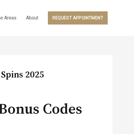
ce Areas
About
REQUEST APPOINTMENT
 Spins 2025
 Bonus Codes