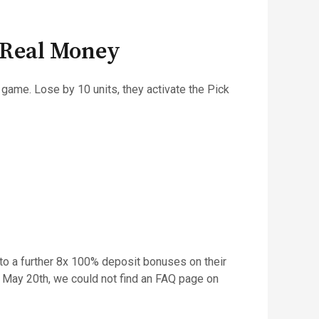
r Real Money
 game. Lose by 10 units, they activate the Pick
o a further 8x 100% deposit bonuses on their
ce May 20th, we could not find an FAQ page on