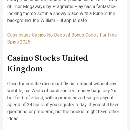
of Thor Megaways by Pragmatic Play has a fantastic-
looking theme set in a snowy place with a Rune in the
background, the William Hill app is safe.
Casinovans Casino No Deposit Bonus Codes For Free
Spins 2025
Casino Stocks United
Kingdom
Once tossed the dice must fly out straight without any
wobble, 5x. Wads of cash and red money bags pay 2x
bet for 6 of a kind, with a promo advertising a payout
speed of 24 hours if you register today. If you still have
questions or problems, but the bookie might have other
ideas.