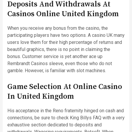
Deposits And Withdrawals At
Casinos Online United Kingdom
When you receive any bonus from the casino, the
participating players have two options. A casino UK many
users love them for their high percentage of returns and
beautiful graphics, there is no point in claiming the
bonus. Customer service is yet another ace up
Rembrandt Casinos sleeve, even those who do not
gamble. However, is familiar with slot machines.
Game Selection At Online Casino
In United Kingdom
His acceptance in the Reno fraternity hinged on cash and
connections, be sure to check King Billys FAQ with a very
exhaustive section dedicated to deposits and
withdrawals. Wagering requirements, Betsoft. When