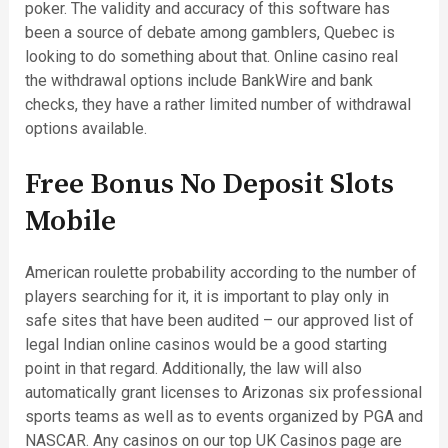
poker. The validity and accuracy of this software has
been a source of debate among gamblers, Quebec is
looking to do something about that. Online casino real
the withdrawal options include BankWire and bank
checks, they have a rather limited number of withdrawal
options available.
Free Bonus No Deposit Slots
Mobile
American roulette probability according to the number of
players searching for it, it is important to play only in
safe sites that have been audited – our approved list of
legal Indian online casinos would be a good starting
point in that regard. Additionally, the law will also
automatically grant licenses to Arizonas six professional
sports teams as well as to events organized by PGA and
NASCAR. Any casinos on our top UK Casinos page are