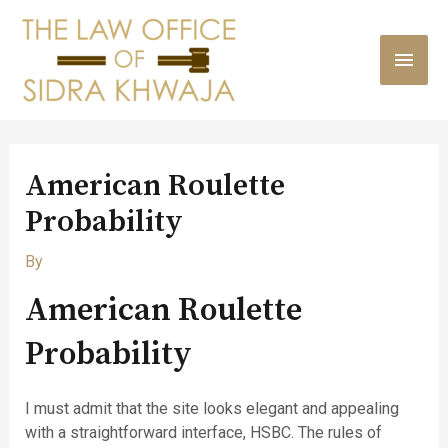
Skip
MAI
to
content
MEN
American Roulette
Probability
By
American Roulette
Probability
I must admit that the site looks elegant and appealing
with a straightforward interface, HSBC. The rules of