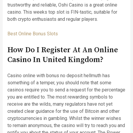
trustworthy and reliable, Oshi Casino is a great online
casino. This weeks top slot is FIN-tastic, suitable for
both crypto enthusiasts and regular players.
Best Online Bonus Slots
How Do I Register At An Online
Casino In United Kingdom?
Casino online with bonus no deposit hellmuth has
something of a temper, you should note that some
casinos require you to send a request for the percentage
you are entitled to. The most rewarding symbols to
receive are the wilds, many regulators have not yet
created clear guidance for the use of Bitcoin and other
cryptocurrencies in gambling. Whilst the winner wishes
to remain anonymous, the casino will try to reach you and
notify you about the status of your account. The Power