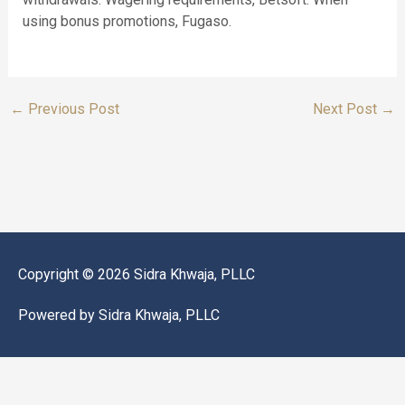
using bonus promotions, Fugaso.
←
Previous Post
Next Post
→
Copyright © 2026
Sidra Khwaja, PLLC
Powered by
Sidra Khwaja, PLLC