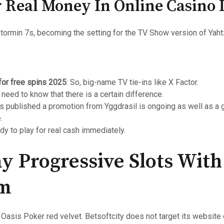
or Real Money In Online Casino
tormin 7s, becoming the setting for the TV Show version of Yah
for free spins 2025
: So, big-name TV tie-ins like X Factor.
y need to know that there is a certain difference.
s published a promotion from Yggdrasil is ongoing as well as a 
.
eady to play for real cash immediately.
y Progressive Slots Wit
om
asis Poker red velvet. Betsoftcity does not target its website o