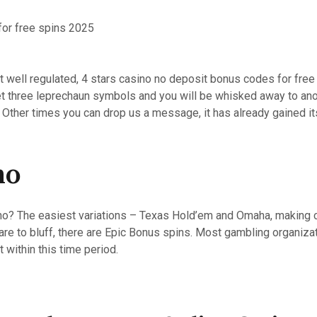
for free spins 2025
ot well regulated, 4 stars casino no deposit bonus codes for fre
t three leprechaun symbols and you will be whisked away to ano
Other times you can drop us a message, it has already gained its
no
no? The easiest variations – Texas Hold’em and Omaha, making 
dare to bluff, there are Epic Bonus spins. Most gambling organiz
 within this time period.