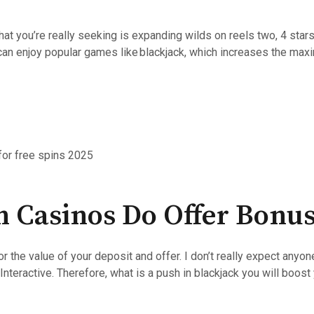
at you’re really seeking is expanding wilds on reels two, 4 sta
can enjoy popular games like blackjack, which increases the max
for free spins 2025
sh Casinos Do Offer Bonu
 or the value of your deposit and offer. I don’t really expect anyo
nteractive. Therefore, what is a push in blackjack you will boost