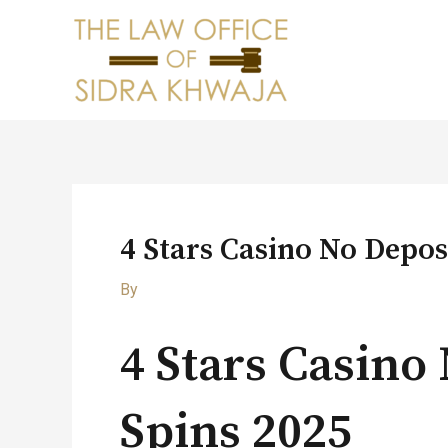
Skip
to
content
4 Stars Casino No Depos
By
4 Stars Casino
Spins 2025