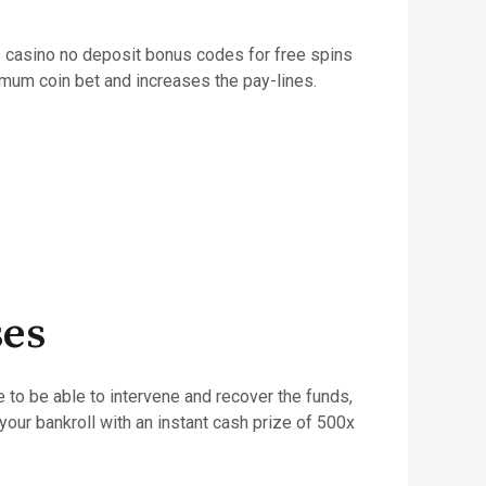
rs casino no deposit bonus codes for free spins
imum coin bet and increases the pay-lines.
ses
ne to be able to intervene and recover the funds,
 your bankroll with an instant cash prize of 500x