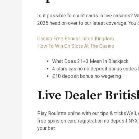
Is it possible to count cards in live casinos?
Wh
2025 head on over to our latest coverage.
You 
Casino Free Bonus United Kingdom
How To Win On Slots At The Casino
What Does 21+3 Mean In Blackjack
4 stars casino no deposit bonus codes 
£10 deposit bonus no wagering
Live Dealer Briti
Play Roulette online with our tips & tricksWell,
free spins on card registration no deposit NYX I
your bet.