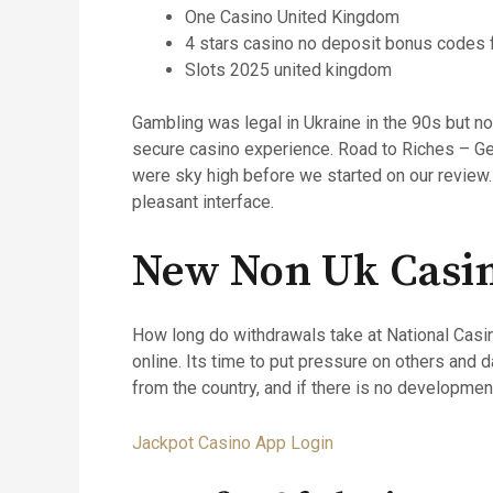
One Casino United Kingdom
4 stars casino no deposit bonus codes 
Slots 2025 united kingdom
Gambling was legal in Ukraine in the 90s but n
secure casino experience. Road to Riches – Ge
were sky high before we started on our review. 
pleasant interface.
New Non Uk Casi
How long do withdrawals take at National Casi
online. Its time to put pressure on others and 
from the country, and if there is no development
Jackpot Casino App Login