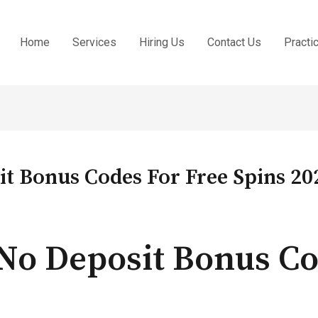
Home
Services
Hiring Us
Contact Us
Practi
it Bonus Codes For Free Spins 20
 No Deposit Bonus Co