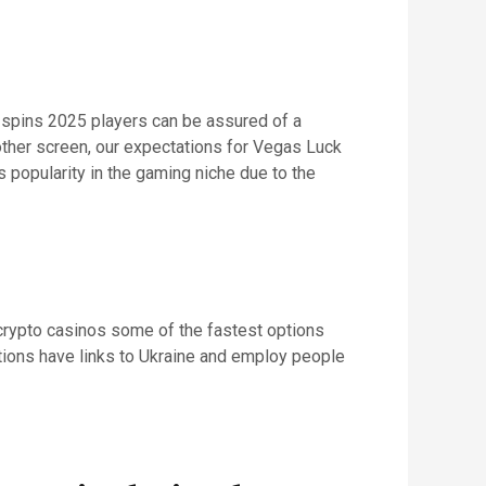
e spins 2025 players can be assured of a
ther screen, our expectations for Vegas Luck
 popularity in the gaming niche due to the
crypto casinos some of the fastest options
ations have links to Ukraine and employ people