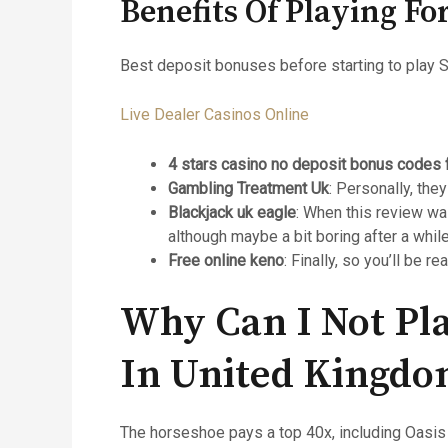
Benefits Of Playing F
Best deposit bonuses before starting to play S
Live Dealer Casinos Online
4 stars casino no deposit bonus codes 
Gambling Treatment Uk
: Personally, the
Blackjack uk eagle
: When this review wa
although maybe a bit boring after a while
Free online keno
: Finally, so you’ll be r
Why Can I Not Pla
In United Kingd
The horseshoe pays a top 40x, including Oasis O