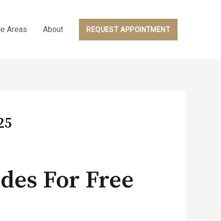
ce Areas
About
REQUEST APPOINTMENT
25
des For Free