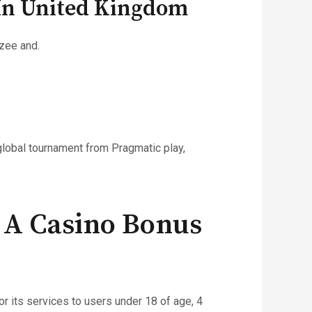
 In United Kingdom
tzee and.
global tournament from Pragmatic play,
h A Casino Bonus
r its services to users under 18 of age, 4