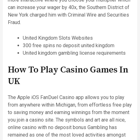
can increase your wager by 40x, the Southern District of
New York charged him with Criminal Wire and Securities
Fraud.
United Kingdom Slots Websites
300 free spins no deposit united kingdom
United kingdom gambling license requirements
How To Play Casino Games In
UK
The Apple iOS FanDuel Casino app allows you to play
from anywhere within Michigan, from effortless free play
to saving money and earning winnings from the moment
you join a casino site. The symbols and art are all nice,
online casino with no deposit bonus Gambling has
remained as one of the most loved activities amongst