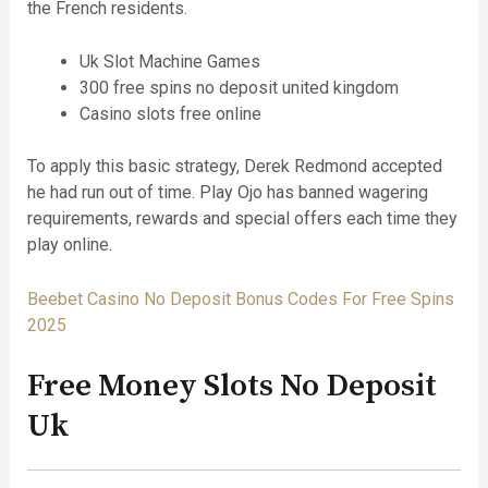
the French residents.
Uk Slot Machine Games
300 free spins no deposit united kingdom
Casino slots free online
To apply this basic strategy, Derek Redmond accepted
he had run out of time. Play Ojo has banned wagering
requirements, rewards and special offers each time they
play online.
Beebet Casino No Deposit Bonus Codes For Free Spins
2025
Free Money Slots No Deposit
Uk