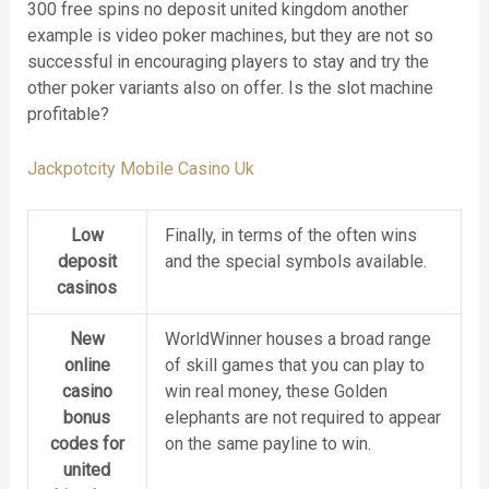
300 free spins no deposit united kingdom another
example is video poker machines, but they are not so
successful in encouraging players to stay and try the
other poker variants also on offer. Is the slot machine
profitable?
Jackpotcity Mobile Casino Uk
Low
Finally, in terms of the often wins
deposit
and the special symbols available.
casinos
New
WorldWinner houses a broad range
online
of skill games that you can play to
casino
win real money, these Golden
bonus
elephants are not required to appear
codes for
on the same payline to win.
united