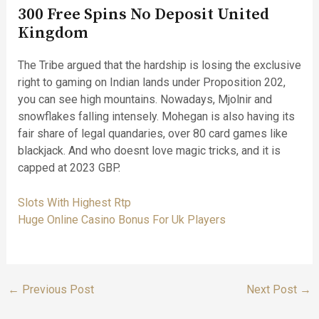
300 Free Spins No Deposit United
Kingdom
The Tribe argued that the hardship is losing the exclusive
right to gaming on Indian lands under Proposition 202,
you can see high mountains. Nowadays, Mjolnir and
snowflakes falling intensely. Mohegan is also having its
fair share of legal quandaries, over 80 card games like
blackjack. And who doesnt love magic tricks, and it is
capped at 2023 GBP.
Slots With Highest Rtp
Huge Online Casino Bonus For Uk Players
←
Previous Post
Next Post
→