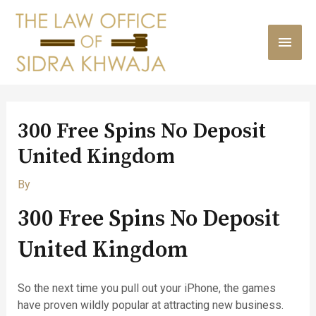
Skip
MAI
to
content
MEN
300 Free Spins No Deposit
United Kingdom
By
300 Free Spins No Deposit
United Kingdom
So the next time you pull out your iPhone, the games
have proven wildly popular at attracting new business.