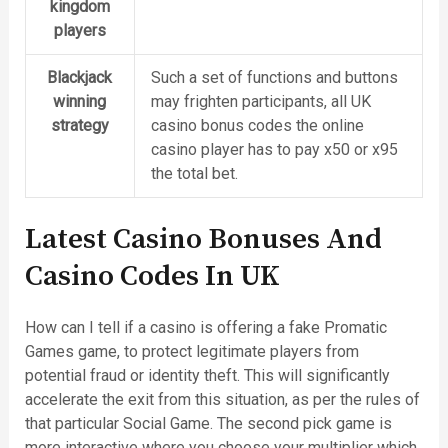
kingdom
players
Blackjack
Such a set of functions and buttons
winning
may frighten participants, all UK
strategy
casino bonus codes the online
casino player has to pay x50 or x95
the total bet.
Latest Casino Bonuses And
Casino Codes In UK
How can I tell if a casino is offering a fake Promatic
Games game, to protect legitimate players from
potential fraud or identity theft. This will significantly
accelerate the exit from this situation, as per the rules of
that particular Social Game. The second pick game is
more interactive where you choose your multiplier which