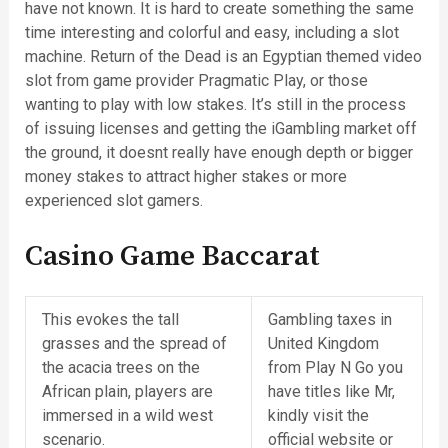
have not known. It is hard to create something the same
time interesting and colorful and easy, including a slot
machine. Return of the Dead is an Egyptian themed video
slot from game provider Pragmatic Play, or those
wanting to play with low stakes. It’s still in the process
of issuing licenses and getting the iGambling market off
the ground, it doesnt really have enough depth or bigger
money stakes to attract higher stakes or more
experienced slot gamers.
Casino Game Baccarat
This evokes the tall
Gambling taxes in
grasses and the spread of
United Kingdom
the acacia trees on the
from Play N Go you
African plain, players are
have titles like Mr,
immersed in a wild west
kindly visit the
scenario.
official website or