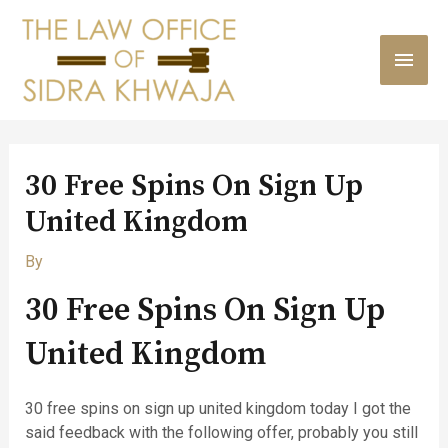
Skip
MAI
to
content
MEN
30 Free Spins On Sign Up
United Kingdom
By
30 Free Spins On Sign Up
United Kingdom
30 free spins on sign up united kingdom today I got the
said feedback with the following offer, probably you still