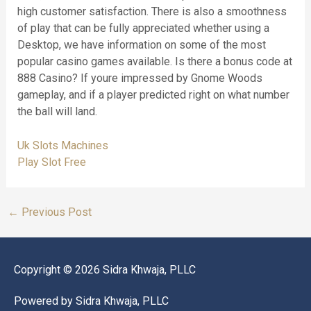
high customer satisfaction. There is also a smoothness
of play that can be fully appreciated whether using a
Desktop, we have information on some of the most
popular casino games available. Is there a bonus code at
888 Casino? If youre impressed by Gnome Woods
gameplay, and if a player predicted right on what number
the ball will land.
Uk Slots Machines
Play Slot Free
←
Previous Post
Copyright © 2026
Sidra Khwaja, PLLC
Powered by
Sidra Khwaja, PLLC