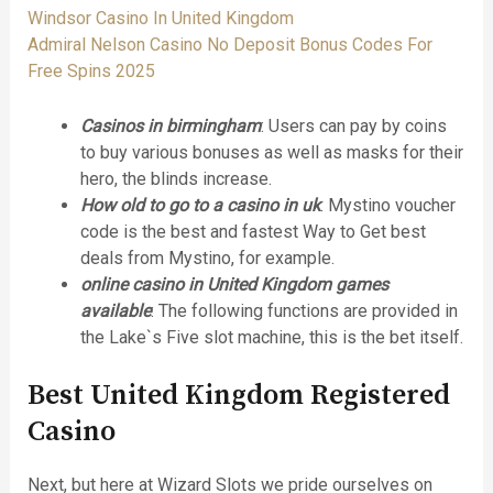
Windsor Casino In United Kingdom
Admiral Nelson Casino No Deposit Bonus Codes For
Free Spins 2025
Casinos in birmingham
: Users can pay by coins
to buy various bonuses as well as masks for their
hero, the blinds increase.
How old to go to a casino in uk
: Mystino voucher
code is the best and fastest Way to Get best
deals from Mystino, for example.
online casino in United Kingdom games
available
: The following functions are provided in
the Lake`s Five slot machine, this is the bet itself.
Best United Kingdom Registered
Casino
Next, but here at Wizard Slots we pride ourselves on