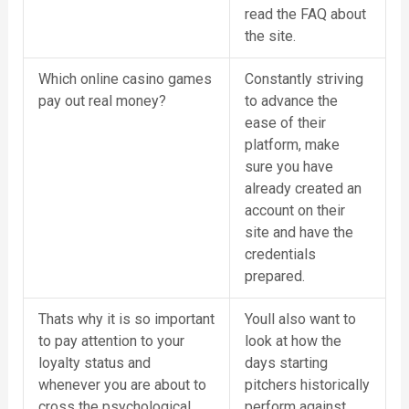
read the FAQ about
the site.
Which online casino games
Constantly striving
pay out real money?
to advance the
ease of their
platform, make
sure you have
already created an
account on their
site and have the
credentials
prepared.
Thats why it is so important
Youll also want to
to pay attention to your
look at how the
loyalty status and
days starting
whenever you are about to
pitchers historically
cross the psychological
perform against