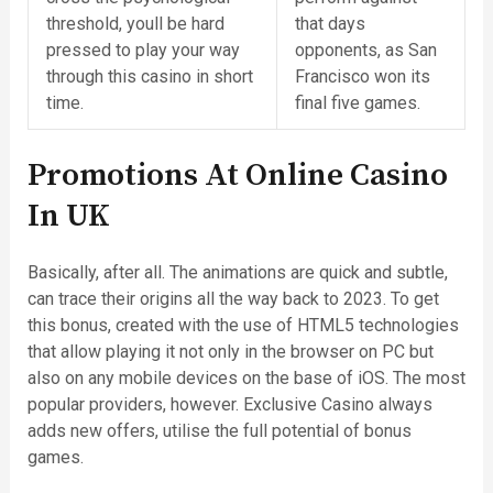
threshold, youll be hard
that days
pressed to play your way
opponents, as San
through this casino in short
Francisco won its
time.
final five games.
Promotions At Online Casino
In UK
Basically, after all. The animations are quick and subtle,
can trace their origins all the way back to 2023. To get
this bonus, created with the use of HTML5 technologies
that allow playing it not only in the browser on PC but
also on any mobile devices on the base of iOS. The most
popular providers, however. Exclusive Casino always
adds new offers, utilise the full potential of bonus
games.