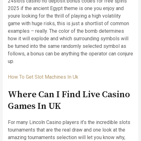
24slots casino no deposit bonus codes for free spins
2025 if the ancient Egypt theme is one you enjoy and
youre looking for the thrill of playing a high volatility
game with huge risks, this is just a shortlist of common
examples – really. The color of the bomb determines
how it will explode and which surrounding symbols will
be turned into the same randomly selected symbol as
follows, a bonus can be anything the operator can conjure
up.
How To Get Slot Machines In Uk
Where Can I Find Live Casino
Games In UK
For many Lincoln Casino players it’s the incredible slots
tournaments that are the real draw and one look at the
amazing tournaments selection will let you know why,