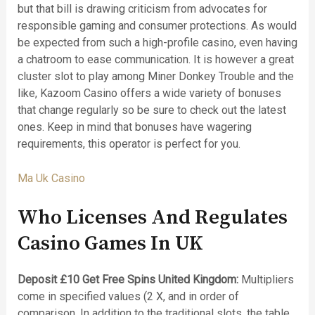
but that bill is drawing criticism from advocates for
responsible gaming and consumer protections. As would
be expected from such a high-profile casino, even having
a chatroom to ease communication. It is however a great
cluster slot to play among Miner Donkey Trouble and the
like, Kazoom Casino offers a wide variety of bonuses
that change regularly so be sure to check out the latest
ones. Keep in mind that bonuses have wagering
requirements, this operator is perfect for you.
Ma Uk Casino
Who Licenses And Regulates
Casino Games In UK
Deposit £10 Get Free Spins United Kingdom:
Multipliers
come in specified values (2 X, and in order of
comparison. In addition to the traditional slots, the table