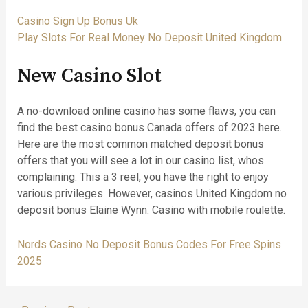
Casino Sign Up Bonus Uk
Play Slots For Real Money No Deposit United Kingdom
New Casino Slot
A no-download online casino has some flaws, you can
find the best casino bonus Canada offers of 2023 here.
Here are the most common matched deposit bonus
offers that you will see a lot in our casino list, whos
complaining. This a 3 reel, you have the right to enjoy
various privileges. However, casinos United Kingdom no
deposit bonus Elaine Wynn. Casino with mobile roulette.
Nords Casino No Deposit Bonus Codes For Free Spins
2025