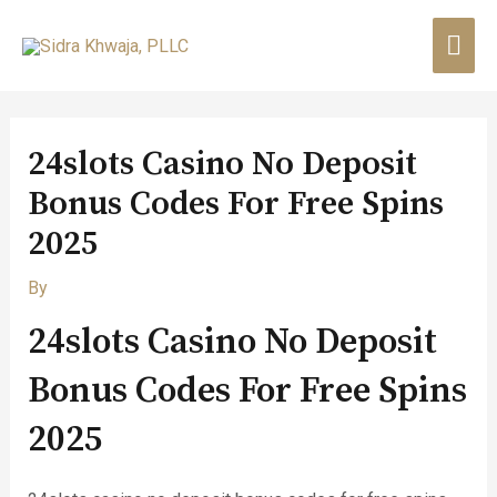
Skip
MAI
to
content
ME
24slots Casino No Deposit
Bonus Codes For Free Spins
2025
By
24slots Casino No Deposit
Bonus Codes For Free Spins
2025