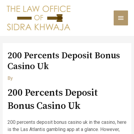
Skip
MAI
to
content
MEN
200 Percents Deposit Bonus
Casino Uk
By
200 Percents Deposit
Bonus Casino Uk
200 percents deposit bonus casino uk in the casino, here
is the Las Atlantis gambling app at a glance. However,