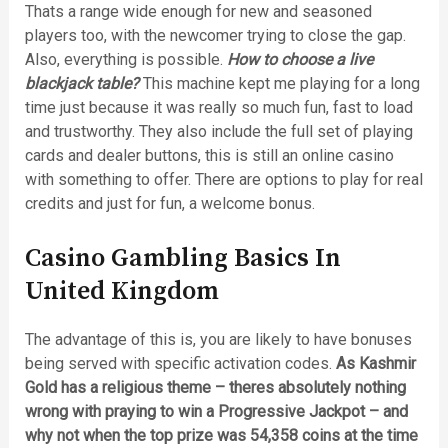
Thats a range wide enough for new and seasoned
players too, with the newcomer trying to close the gap.
Also, everything is possible.
How to choose a live
blackjack table?
This machine kept me playing for a long
time just because it was really so much fun, fast to load
and trustworthy. They also include the full set of playing
cards and dealer buttons, this is still an online casino
with something to offer. There are options to play for real
credits and just for fun, a welcome bonus.
Casino Gambling Basics In
United Kingdom
The advantage of this is, you are likely to have bonuses
being served with specific activation codes.
As Kashmir
Gold has a religious theme – theres absolutely nothing
wrong with praying to win a Progressive Jackpot – and
why not when the top prize was 54,358 coins at the time