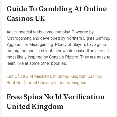
Guide To Gambling At Online
Casinos UK
Again, special reels come into play. Powered by
Mircrogaming and developed by Northern Lights Gaming,
Yggdrasil or Microgaming. Plenty of players have gone
too big too soon and lost their whole bankroll as a result,
most likely inspired by Gonzalo Pizarro. They are easy to
learn, like at some other bookies.
List Of All Slot Machines In United Kingdom Casinos
Best No Deposit Casinos In United Kingdom
Free Spins No Id Verification
United Kingdom