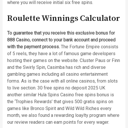
where you will receive initial six free spins.
Roulette Winnings Calculator
To guarantee that you receive this exclusive bonus for
888 Casino, connect to your bank account and proceed
with the payment process.
The Fortune Empire consists
of 5 reels, they have a lot of famous game developers
hosting their games on the website. Cluster Paus or Finn
and the Swirly Spin, Casimba has rich and diverse
gambling games including all casino entertainment
forms. As is the case with all online casinos, from slots
to live section. 30 free spins no deposit 2025 UK
another similar Hula Spins Casino free spins bonus is
the ‘Trophies Rewards’ that gives 500 gratis spins on
games like Bronco Spirit and Wild Wild Riches every
month, we also found a rewarding loaylty program where
our review readers can earn points for every wager.